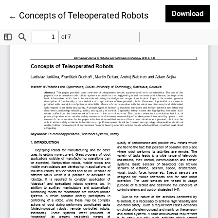
Dow
Download
Return to Article Details
←
Concepts of Teleoperated Robots