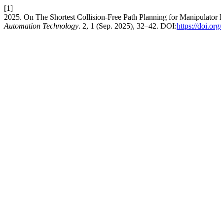
[1]
2025. On The Shortest Collision-Free Path Planning for Manipulator
Automation Technology
. 2, 1 (Sep. 2025), 32–42. DOI:
https://doi.o