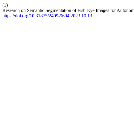
(1)
Research on Semantic Segmentation of Fish-Eye Images for Autono
https://doi.org/10.31875/2409-9694.2023.10.13
.