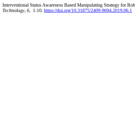
Interventional Status Awareness Based Manipulating Strategy for Ro
Technology
,
6
, 1-10.
https://doi.org/10.31875/2409-9694.2019.06.1