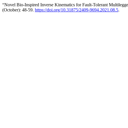
“Novel Bio-Inspired Inverse Kinematics for Fault-Tolerant Multileg
(October): 48-59.
https://doi.org/10.31875/2409-9694.2021.08.5
.