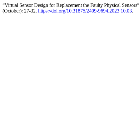
“Virtual Sensor Design for Replacement the Faulty Physical Sensors
(October): 27-32.
https://doi.org/10.31875/2409-9694.2023.10.03
.