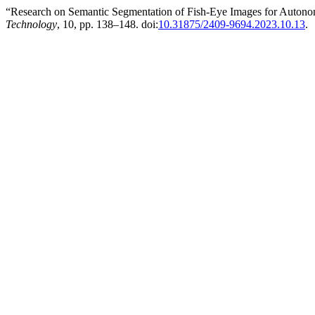
“Research on Semantic Segmentation of Fish-Eye Images for Auton
Technology
, 10, pp. 138–148. doi:
10.31875/2409-9694.2023.10.13
.