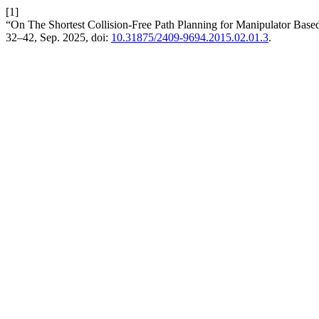
[1]
“On The Shortest Collision-Free Path Planning for Manipulator Base
32–42, Sep. 2025, doi:
10.31875/2409-9694.2015.02.01.3
.