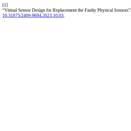
[1]
“Virtual Sensor Design for Replacement the Faulty Physical Sensors”
10.31875/2409-9694.2023.10.03
.