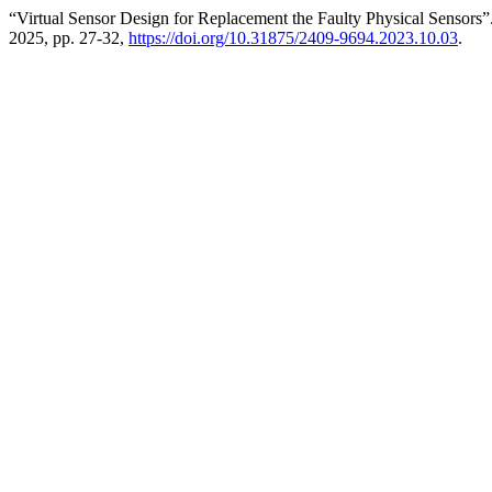
“Virtual Sensor Design for Replacement the Faulty Physical Sensors”
2025, pp. 27-32,
https://doi.org/10.31875/2409-9694.2023.10.03
.