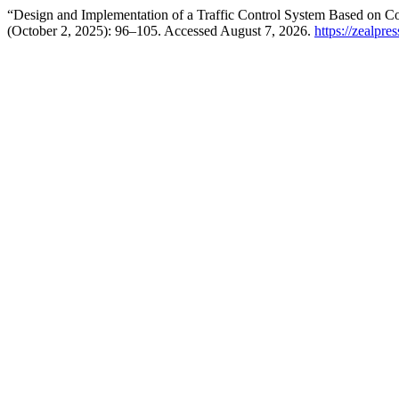
“Design and Implementation of a Traffic Control System Based on C
(October 2, 2025): 96–105. Accessed August 7, 2026.
https://zealpre