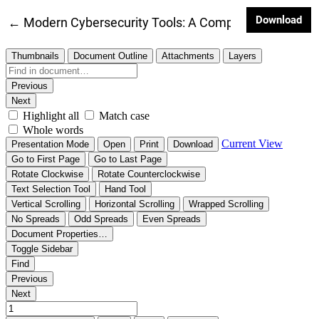
Dow
Download
Return to Article Details
←
Modern Cybersecurity Tools: A Comprehensive Techn