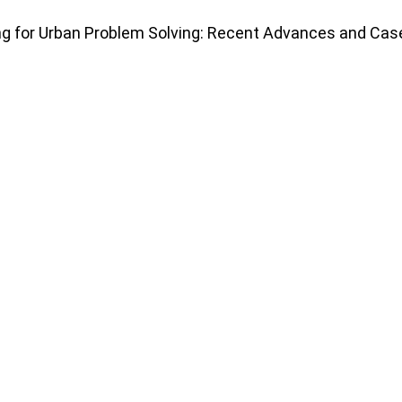
ing for Urban Problem Solving: Recent Advances and Cas