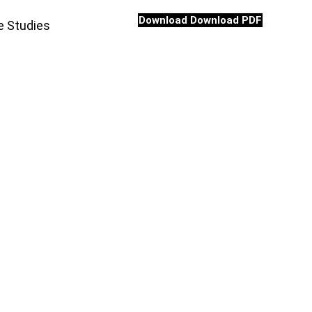
Download
Download PDF
e Studies