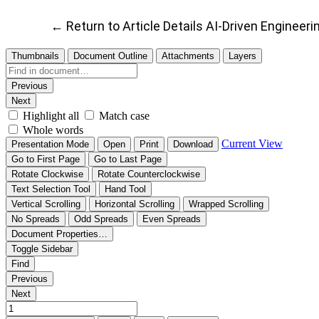
←
Return to Article Details
AI-Driven Engineer