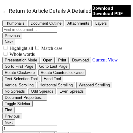
Download
←
Return to Article Details
A Detailed Analysis of Ba
Download PDF