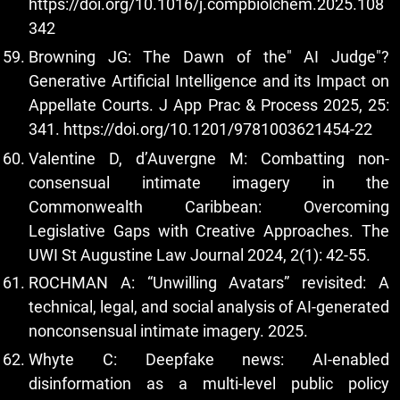
https://doi.org/10.1016/j.compbiolchem.2025.108
342
Browning JG: The Dawn of the" AI Judge"?
Generative Artificial Intelligence and its Impact on
Appellate Courts. J App Prac & Process 2025, 25:
341.
https://doi.org/10.1201/9781003621454-22
Valentine D, d’Auvergne M: Combatting non-
consensual intimate imagery in the
Commonwealth Caribbean: Overcoming
Legislative Gaps with Creative Approaches. The
UWI St Augustine Law Journal 2024, 2(1): 42-55.
ROCHMAN A: “Unwilling Avatars” revisited: A
technical, legal, and social analysis of AI-generated
nonconsensual intimate imagery. 2025.
Whyte C: Deepfake news: AI-enabled
disinformation as a multi-level public policy