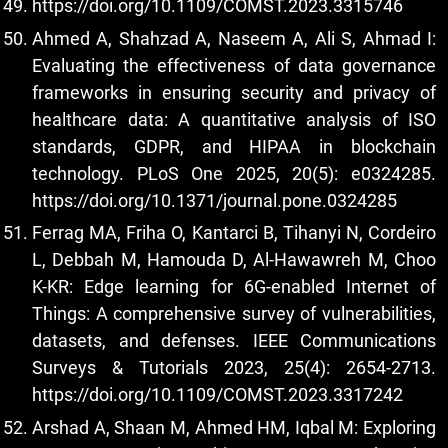
https://doi.org/10.1109/COMST.2023.3315746
Ahmed A, Shahzad A, Naseem A, Ali S, Ahmad I:
Evaluating the effectiveness of data governance
frameworks in ensuring security and privacy of
healthcare data: A quantitative analysis of ISO
standards, GDPR, and HIPAA in blockchain
technology. PLoS One 2025, 20(5): e0324285.
https://doi.org/10.1371/journal.pone.0324285
Ferrag MA, Friha O, Kantarci B, Tihanyi N, Cordeiro
L, Debbah M, Hamouda D, Al-Hawawreh M, Choo
K-KR: Edge learning for 6G-enabled Internet of
Things: A comprehensive survey of vulnerabilities,
datasets, and defenses. IEEE Communications
Surveys & Tutorials 2023, 25(4): 2654-2713.
https://doi.org/10.1109/COMST.2023.3317242
Arshad A, Shaan M, Ahmed HM, Iqbal M: Exploring