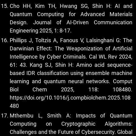
Cho HH, Kim TH, Hwang SG, Shin H: AI and
Quantum Computing for Advanced Materials
Design. Journal of AI-Driven Communication
Engineering 2025, 1: 8-17.
Phillips J, Toltzis A, Fanous V, Lalsinghani G: The
Darwinian Effect: The Weaponization of Artificial
Intelligence by Cyber Criminals. Cal WL Rev 2024,
61: 43. Kang SJ, Shin H: Amino acid sequence-
based IDR classification using ensemble machine
learning and quantum neural networks. Comput
Biol Chem 2025, 118: 108480.
https://doi.org/10.1016/j.compbiolchem.2025.108
480
Mthembu L, Smith A: Impacts of Quantum
Computing on Cryptographic Algorithms:
Challenges and the Future of Cybersecurity. Global