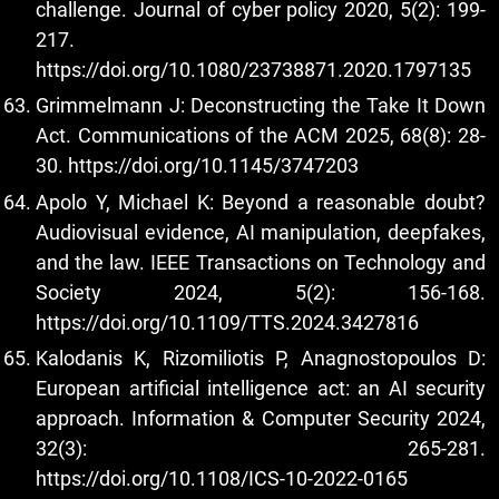
challenge. Journal of cyber policy 2020, 5(2): 199-
217.
https://doi.org/10.1080/23738871.2020.1797135
Grimmelmann J: Deconstructing the Take It Down
Act. Communications of the ACM 2025, 68(8): 28-
30.
https://doi.org/10.1145/3747203
Apolo Y, Michael K: Beyond a reasonable doubt?
Audiovisual evidence, AI manipulation, deepfakes,
and the law. IEEE Transactions on Technology and
Society 2024, 5(2): 156-168.
https://doi.org/10.1109/TTS.2024.3427816
Kalodanis K, Rizomiliotis P, Anagnostopoulos D:
European artificial intelligence act: an AI security
approach. Information & Computer Security 2024,
32(3): 265-281.
https://doi.org/10.1108/ICS-10-2022-0165