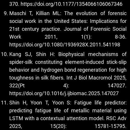
370.
https://doi.org/10.1177/1354066106067346
Maschi T, Killian ML: The evolution of forensic
social work in the United States: Implications for
21st century practice. Journal of Forensic Social
Work 2011, 1(1): 8-36.
https://doi.org/10.1080/1936928X.2011.541198
Kang SJ, Shin H: Biophysical mechanisms of
spider-silk constituting element-induced stick-slip
behavior and hydrogen bond regeneration for high
toughness in silk fibers. Int J Biol Macromol 2025,
322(Pt 4): 147027.
https://doi.org/10.1016/j.ijbiomac.2025.147027
Shin H, Yoon T, Yoon S: Fatigue life predictor:
predicting fatigue life of metallic material using
LSTM with a contextual attention model. RSC Adv
2025, 15(20): 15781-15795.