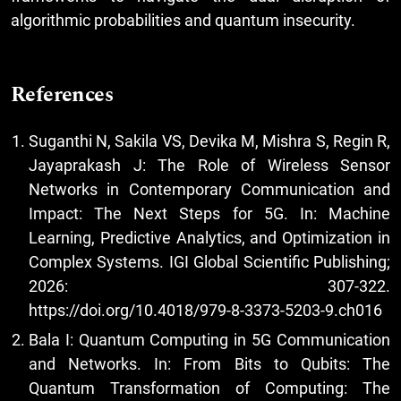
algorithmic probabilities and quantum insecurity.
References
Suganthi N, Sakila VS, Devika M, Mishra S, Regin R,
Jayaprakash J: The Role of Wireless Sensor
Networks in Contemporary Communication and
Impact: The Next Steps for 5G. In: Machine
Learning, Predictive Analytics, and Optimization in
Complex Systems. IGI Global Scientific Publishing;
2026: 307-322.
https://doi.org/10.4018/979-8-3373-5203-9.ch016
Bala I: Quantum Computing in 5G Communication
and Networks. In: From Bits to Qubits: The
Quantum Transformation of Computing: The