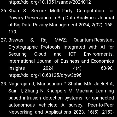
https://doi.org/10.1051/sands/2024012
Khan S: Secure Multi-Party Computation for
Privacy Preservation in Big Data Analytics. Journal
of Big Data Privacy Management 2024, 2(02): 168-
179.
Biswas S, Raj MWZ: Quantum-Resistant
Cryptographic Protocols Integrated with AI for
Securing Cloud and IOT Environments.
International Journal of Business and Economics
Insights 2024, 4(4): 60-90.
https://doi.org/10.63125/dryw3b96
Nagarajan J, Mansourian P, Shahid MA, Jaekel A,
Saini I, Zhang N, Kneppers M: Machine Learning
based intrusion detection systems for connected
autonomous vehicles: A survey. Peer-to-Peer
Networking and Applications 2023, 16(5): 2153-