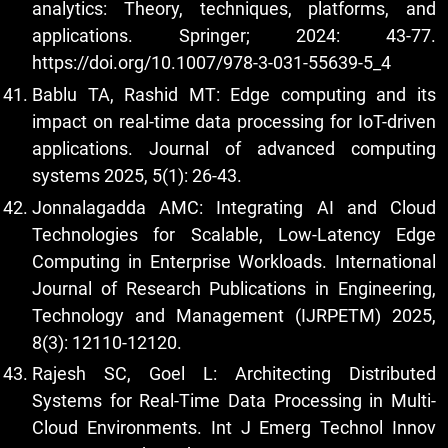
analytics: Theory, techniques, platforms, and
applications. Springer; 2024: 43-77.
https://doi.org/10.1007/978-3-031-55639-5_4
Bablu TA, Rashid MT: Edge computing and its
impact on real-time data processing for IoT-driven
applications. Journal of advanced computing
systems 2025, 5(1): 26-43.
Jonnalagadda AMC: Integrating AI and Cloud
Technologies for Scalable, Low-Latency Edge
Computing in Enterprise Workloads. International
Journal of Research Publications in Engineering,
Technology and Management (IJRPETM) 2025,
8(3): 12110-12120.
Rajesh SC, Goel L: Architecting Distributed
Systems for Real-Time Data Processing in Multi-
Cloud Environments. Int J Emerg Technol Innov