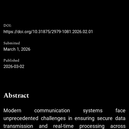
DOI:
https://doi.org/10.31875/2979-1081.2026.02.01
Submitted
March 1, 2026
Published
2026-03-02
Abstract
Modern communication systems face
unprecedented challenges in ensuring secure data
transmission and real-time processing across