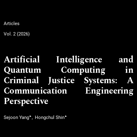
Articles
Vol. 2 (2026)
Artificial Intelligence and
Quantum Computing in
Criminal Justice Systems: A
Communication Engineering
Perspective
▸
▸
Sejoon Yang
Hongchul Shin