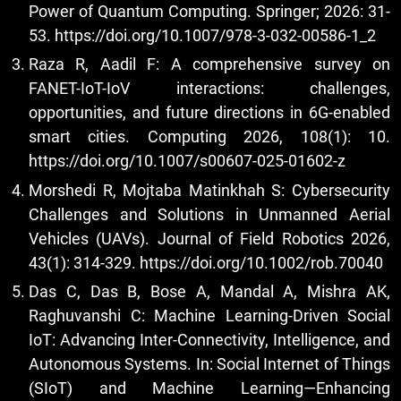
Power of Quantum Computing. Springer; 2026: 31-
53.
https://doi.org/10.1007/978-3-032-00586-1_2
Raza R, Aadil F: A comprehensive survey on
FANET-IoT-IoV interactions: challenges,
opportunities, and future directions in 6G-enabled
smart cities. Computing 2026, 108(1): 10.
https://doi.org/10.1007/s00607-025-01602-z
Morshedi R, Mojtaba Matinkhah S: Cybersecurity
Challenges and Solutions in Unmanned Aerial
Vehicles (UAVs). Journal of Field Robotics 2026,
43(1): 314-329.
https://doi.org/10.1002/rob.70040
Das C, Das B, Bose A, Mandal A, Mishra AK,
Raghuvanshi C: Machine Learning-Driven Social
IoT: Advancing Inter-Connectivity, Intelligence, and
Autonomous Systems. In: Social Internet of Things
(SIoT) and Machine Learning—Enhancing