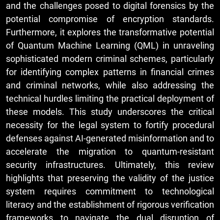
and the challenges posed to digital forensics by the
potential compromise of encryption standards.
Furthermore, it explores the transformative potential
of Quantum Machine Learning (QML) in unraveling
sophisticated modern criminal schemes, particularly
for identifying complex patterns in financial crimes
and criminal networks, while also addressing the
technical hurdles limiting the practical deployment of
these models. This study underscores the critical
necessity for the legal system to fortify procedural
defenses against AI-generated misinformation and to
accelerate the migration to quantum-resistant
security infrastructures. Ultimately, this review
highlights that preserving the validity of the justice
system requires commitment to technological
literacy and the establishment of rigorous verification
frameworks to navigate the dual disruption of