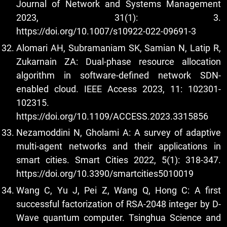
Journal of Network and Systems Management
2023, 31(1): 3.
https://doi.org/10.1007/s10922-022-09691-3
Alomari AH, Subramaniam SK, Samian N, Latip R,
Zukarnain ZA: Dual-phase resource allocation
algorithm in software-defined network SDN-
enabled cloud. IEEE Access 2023, 11: 102301-
102315.
https://doi.org/10.1109/ACCESS.2023.3315856
Nezamoddini N, Gholami A: A survey of adaptive
multi-agent networks and their applications in
smart cities. Smart Cities 2022, 5(1): 318-347.
https://doi.org/10.3390/smartcities5010019
Wang C, Yu J, Pei Z, Wang Q, Hong C: A first
successful factorization of RSA-2048 integer by D-
Wave quantum computer. Tsinghua Science and