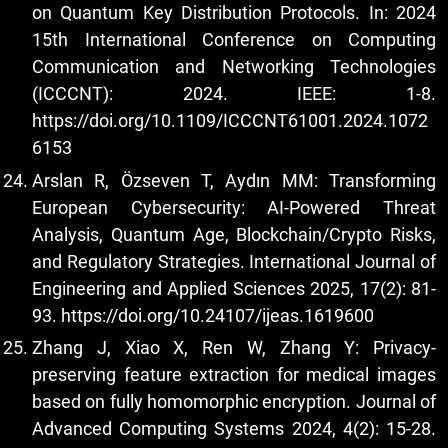
on Quantum Key Distribution Protocols. In: 2024
15th International Conference on Computing
Communication and Networking Technologies
(ICCCNT): 2024. IEEE: 1-8.
https://doi.org/10.1109/ICCCNT61001.2024.1072
6153
Arslan R, Özseven T, Aydın MM: Transforming
European Cybersecurity: AI-Powered Threat
Analysis, Quantum Age, Blockchain/Crypto Risks,
and Regulatory Strategies. International Journal of
Engineering and Applied Sciences 2025, 17(2): 81-
93.
https://doi.org/10.24107/ijeas.1619600
Zhang J, Xiao X, Ren W, Zhang Y: Privacy-
preserving feature extraction for medical images
based on fully homomorphic encryption. Journal of
Advanced Computing Systems 2024, 4(2): 15-28.