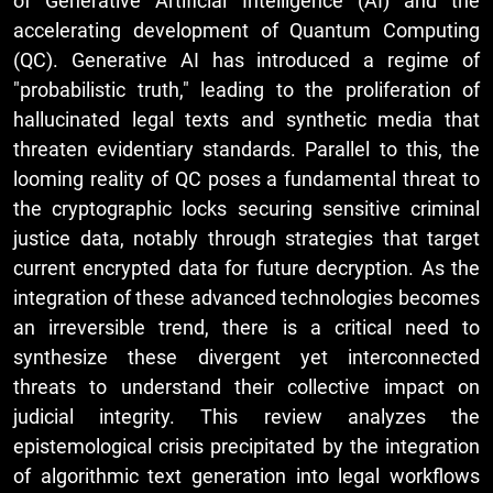
of Generative Artificial Intelligence (AI) and the
accelerating development of Quantum Computing
(QC). Generative AI has introduced a regime of
"probabilistic truth," leading to the proliferation of
hallucinated legal texts and synthetic media that
threaten evidentiary standards. Parallel to this, the
looming reality of QC poses a fundamental threat to
the cryptographic locks securing sensitive criminal
justice data, notably through strategies that target
current encrypted data for future decryption. As the
integration of these advanced technologies becomes
an irreversible trend, there is a critical need to
synthesize these divergent yet interconnected
threats to understand their collective impact on
judicial integrity. This review analyzes the
epistemological crisis precipitated by the integration
of algorithmic text generation into legal workflows