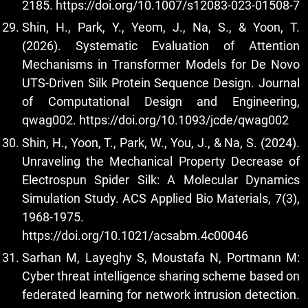
2185.
https://doi.org/10.1007/s12083-023-01508-7
Shin, H., Park, Y., Yeom, J., Na, S., & Yoon, T.
(2026). Systematic Evaluation of Attention
Mechanisms in Transformer Models for De Novo
UTS-Driven Silk Protein Sequence Design. Journal
of Computational Design and Engineering,
qwag002.
https://doi.org/10.1093/jcde/qwag002
Shin, H., Yoon, T., Park, W., You, J., & Na, S. (2024).
Unraveling the Mechanical Property Decrease of
Electrospun Spider Silk: A Molecular Dynamics
Simulation Study. ACS Applied Bio Materials, 7(3),
1968-1975.
https://doi.org/10.1021/acsabm.4c00046
Sarhan M, Layeghy S, Moustafa N, Portmann M:
Cyber threat intelligence sharing scheme based on
federated learning for network intrusion detection.