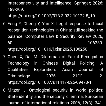
Interconnectivity and Intelligence. Springer; 2026:
189-209.
https://doi.org/10.1007/978-3-032-10122-8_10
Feng Y, Cheng Y, Yan X: Legal response to facial
recognition technologies in China: still seeking the
balance. Computer Law & Security Review 2026,
60: 106250.
https://doi.org/10.1016/j.clsr.2025.106250
Chen X, Dai M: Dilemmas of Facial Recognition
Technology in Chinese Digital Policing: A
Qualitative Exploration. Asian Journal of
Criminology 2026, 21(1): 2.
https://doi.org/10.1007/s11417-025-09473-1
Mitzen J: Ontological security in world politics:
State identity and the security dilemma. European
journal of international relations 2006, 12(3): 341-