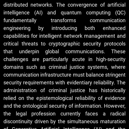
distributed networks. The convergence of artificial
intelligence (AI) and quantum computing (QC)
fundamentally transforms communication
engineering by introducing both enhanced
capabilities for intelligent network management and
critical threats to cryptographic security protocols
that underpin global communications. These
challenges are particularly acute in high-security
domains such as criminal justice systems, where
communication infrastructure must balance stringent
security requirements with evidentiary reliability. The
administration of criminal justice has historically
relied on the epistemological reliability of evidence
and the ontological security of information. However,
the legal profession currently faces a radical
discontinuity driven by the simultaneous maturation