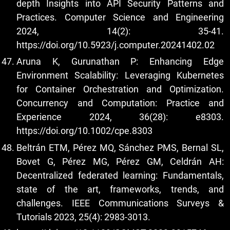
depth Insights into API Security Patterns and
Practices. Computer Science and Engineering
2024, 14(2): 35-41.
https://doi.org/10.5923/j.computer.20241402.02
Aruna K, Gurunathan P: Enhancing Edge
Environment Scalability: Leveraging Kubernetes
for Container Orchestration and Optimization.
Concurrency and Computation: Practice and
Experience 2024, 36(28): e8303.
https://doi.org/10.1002/cpe.8303
Beltrán ETM, Pérez MQ, Sánchez PMS, Bernal SL,
Bovet G, Pérez MG, Pérez GM, Celdrán AH:
Decentralized federated learning: Fundamentals,
state of the art, frameworks, trends, and
challenges. IEEE Communications Surveys &
Tutorials 2023, 25(4): 2983-3013.