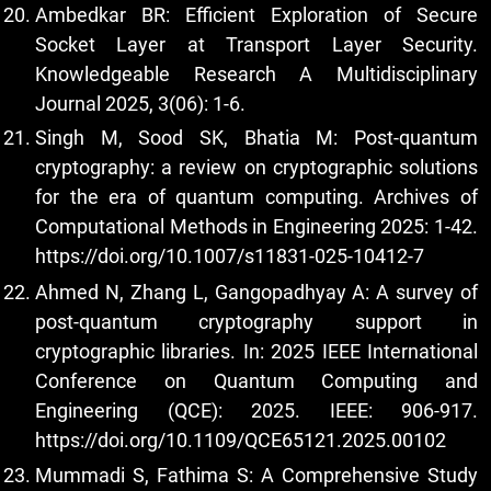
Ambedkar BR: Efficient Exploration of Secure
Socket Layer at Transport Layer Security.
Knowledgeable Research A Multidisciplinary
Journal 2025, 3(06): 1-6.
Singh M, Sood SK, Bhatia M: Post-quantum
cryptography: a review on cryptographic solutions
for the era of quantum computing. Archives of
Computational Methods in Engineering 2025: 1-42.
https://doi.org/10.1007/s11831-025-10412-7
Ahmed N, Zhang L, Gangopadhyay A: A survey of
post-quantum cryptography support in
cryptographic libraries. In: 2025 IEEE International
Conference on Quantum Computing and
Engineering (QCE): 2025. IEEE: 906-917.
https://doi.org/10.1109/QCE65121.2025.00102
Mummadi S, Fathima S: A Comprehensive Study