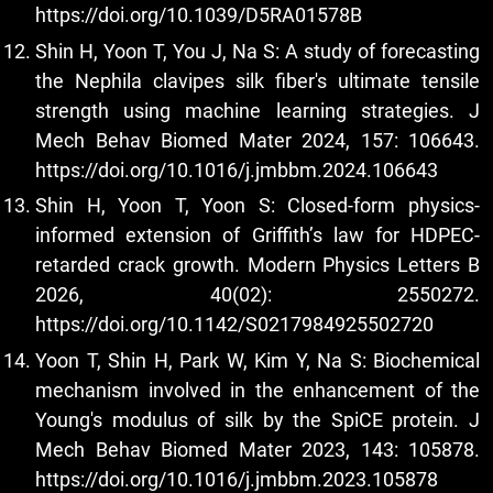
https://doi.org/10.1039/D5RA01578B
Shin H, Yoon T, You J, Na S: A study of forecasting
the Nephila clavipes silk fiber's ultimate tensile
strength using machine learning strategies. J
Mech Behav Biomed Mater 2024, 157: 106643.
https://doi.org/10.1016/j.jmbbm.2024.106643
Shin H, Yoon T, Yoon S: Closed-form physics-
informed extension of Griffith’s law for HDPEC-
retarded crack growth. Modern Physics Letters B
2026, 40(02): 2550272.
https://doi.org/10.1142/S0217984925502720
Yoon T, Shin H, Park W, Kim Y, Na S: Biochemical
mechanism involved in the enhancement of the
Young's modulus of silk by the SpiCE protein. J
Mech Behav Biomed Mater 2023, 143: 105878.
https://doi.org/10.1016/j.jmbbm.2023.105878