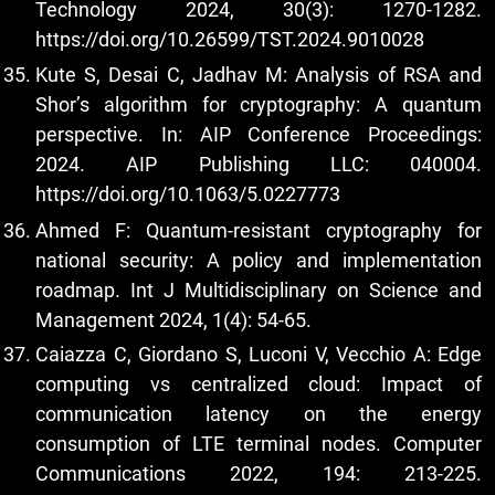
Technology 2024, 30(3): 1270-1282.
https://doi.org/10.26599/TST.2024.9010028
Kute S, Desai C, Jadhav M: Analysis of RSA and
Shor’s algorithm for cryptography: A quantum
perspective. In: AIP Conference Proceedings:
2024. AIP Publishing LLC: 040004.
https://doi.org/10.1063/5.0227773
Ahmed F: Quantum-resistant cryptography for
national security: A policy and implementation
roadmap. Int J Multidisciplinary on Science and
Management 2024, 1(4): 54-65.
Caiazza C, Giordano S, Luconi V, Vecchio A: Edge
computing vs centralized cloud: Impact of
communication latency on the energy
consumption of LTE terminal nodes. Computer
Communications 2022, 194: 213-225.