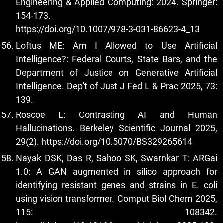
Engineering & Applied Computing: 2024. Springer:
154-173.
https://doi.org/10.1007/978-3-031-86623-4_13
Loftus ME: Am I Allowed to Use Artificial
Intelligence?: Federal Courts, State Bars, and the
Department of Justice on Generative Artificial
Intelligence. Dep't of Just J Fed L & Prac 2025, 73:
139.
Roscoe L: Contrasting AI and Human
Hallucinations. Berkeley Scientific Journal 2025,
29(2).
https://doi.org/10.5070/BS329265614
Nayak DSK, Das R, Sahoo SK, Swarnkar T: ARGai
1.0: A GAN augmented in silico approach for
identifying resistant genes and strains in E. coli
using vision transformer. Comput Biol Chem 2025,
115: 108342.