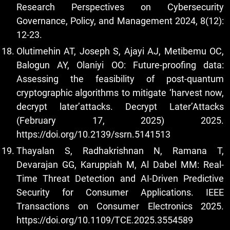
Research Perspectives on Cybersecurity
Governance, Policy, and Management 2024, 8(12):
12-23.
Olutimehin AT, Joseph S, Ajayi AJ, Metibemu OC,
Balogun AY, Olaniyi OO: Future-proofing data:
Assessing the feasibility of post-quantum
cryptographic algorithms to mitigate ‘harvest now,
decrypt later’attacks. Decrypt Later’Attacks
(February 17, 2025) 2025.
https://doi.org/10.2139/ssrn.5141513
Thayalan S, Radhakrishnan N, Ramana T,
Devarajan GG, Karuppiah M, Al Dabel MM: Real-
Time Threat Detection and AI-Driven Predictive
Security for Consumer Applications. IEEE
Transactions on Consumer Electronics 2025.
https://doi.org/10.1109/TCE.2025.3554589