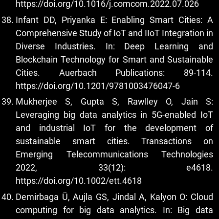
https://doi.org/10.1016/j.comcom.2022.07.026
Infant DD, Priyanka E: Enabling Smart Cities: A
Comprehensive Study of IoT and IIoT Integration in
Diverse Industries. In: Deep Learning and
Blockchain Technology for Smart and Sustainable
Cities. Auerbach Publications: 89-114.
https://doi.org/10.1201/9781003476047-6
Mukherjee S, Gupta S, Rawlley O, Jain S:
Leveraging big data analytics in 5G‐enabled IoT
and industrial IoT for the development of
sustainable smart cities. Transactions on
Emerging Telecommunications Technologies
2022, 33(12): e4618.
https://doi.org/10.1002/ett.4618
Demirbaga Ü, Aujla GS, Jindal A, Kalyon O: Cloud
computing for big data analytics. In: Big data