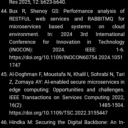
Res 2025, 12: b623-b640.
Bux R, Shenoy GS: Performance analysis of
RESTFUL web services and RABBITMQ for
microservices based systems on cloud
environment. In: 2024 3rd International
Conference for Innovation in Technology
(INOCON): 2024. IEEE: 1-6.
https://doi.org/10.1109/INOCON60754.2024.1051
1747
Al-Doghman F, Moustafa N, Khalil I, Sohrabi N, Tari
Z, Zomaya AY: AI-enabled secure microservices in
edge computing: Opportunities and challenges.
IEEE Transactions on Services Computing 2022,
16(2): 1485-1504.
https://doi.org/10.1109/TSC.2022.3155447
Hindka M: Securing the Digital Backbone: An In-