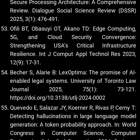
Secure Processing Architecture: A Comprehensive
Review. Dialogue Social Science Review (DSSR)
2025, 3(1): 476-491.
Ofili BT, Obasuyi OT, Akano TD: Edge Computing,
5G, and Cloud Security Convergence:
Strengthening USA’s Critical Infrastructure
Resilience. Int J Comput Appl Technol Res 2023,
12(9): 17-31.
Becher S, Alarie B: LexOptima: The promise of AI-
enabled legal systems. University of Toronto Law
Journal 2025, 75(1): 73-121.
https://doi.org/10.3138/utlj-2024-0002
Quevedo E, Salazar JY, Koerner R, Rivas P, Cerny T:
Detecting hallucinations in large language model
generation: A token probability approach. In: World
Congress in Computer Science, Computer