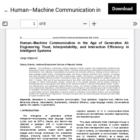
Dow
Download
Return to Article Details
←
Human–Machine Communication in the Age of Generative