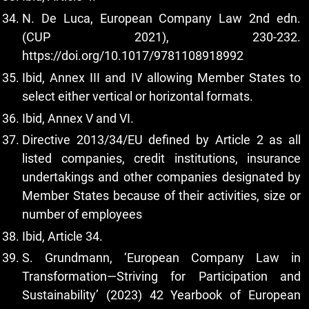
N. De Luca, European Company Law 2nd edn.
(CUP 2021), 230-232.
https://doi.org/10.1017/9781108918992
Ibid, Annex III and IV allowing Member States to
select either vertical or horizontal formats.
Ibid, Annex V and VI.
Directive 2013/34/EU defined by Article 2 as all
listed companies, credit institutions, insurance
undertakings and other companies designated by
Member States because of their activities, size or
number of employees
Ibid, Article 34.
S. Grundmann, ‘European Company Law in
Transformation—Striving for Participation and
Sustainability’ (2023) 42 Yearbook of European