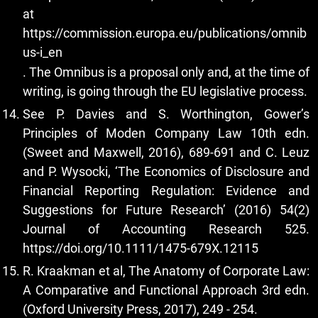
at
https://commission.europa.eu/publications/omnib
us-i_en
. The Omnibus is a proposal only and, at the time of
writing, is going through the EU legislative process.
See P. Davies and S. Worthington, Gower’s
Principles of Moden Company Law 10th edn.
(Sweet and Maxwell, 2016), 689-691 and C. Leuz
and P. Wysocki, ‘The Economics of Disclosure and
Financial Reporting Regulation: Evidence and
Suggestions for Future Research’ (2016) 54(2)
Journal of Accounting Research 525.
https://doi.org/10.1111/1475-679X.12115
R. Kraakman et al, The Anatomy of Corporate Law:
A Comparative and Functional Approach 3rd edn.
(Oxford University Press, 2017), 249 - 254.