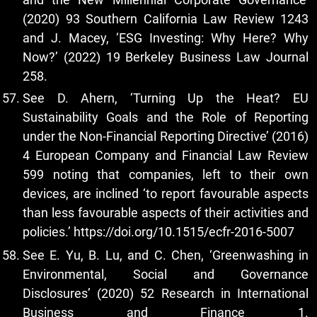
(2020) 93 Southern California Law Review 1243
and J. Macey, ‘ESG Investing: Why Here? Why
Now?’ (2022) 19 Berkeley Business Law Journal
258.
See D. Ahern, ‘Turning Up the Heat? EU
Sustainability Goals and the Role of Reporting
under the Non-Financial Reporting Directive’ (2016)
4 European Company and Financial Law Review
599 noting that companies, left to their own
devices, are inclined ‘to report favourable aspects
than less favourable aspects of their activities and
policies.’
https://doi.org/10.1515/ecfr-2016-5007
See E. Yu, B. Lu, and C. Chen, ‘Greenwashing in
Environmental, Social and Governance
Disclosures’ (2020) 52 Research in International
Business and Finance 1.