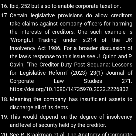
Ibid, 252 but also to enable corporate taxation.
Certain legislative provisions do allow creditors
take claims against company officers for harming
the interests of creditors. One such example is
‘Wrongful Trading’ under s.214 of the UK
Insolvency Act 1986. For a broader discussion of
the law’s response to this issue see J. Quinn and P.
Gavin, ‘The Creditor Duty Post Sequana: Lessons
for Legislative Reform’ (2023) 23(1) Journal of
Corporate Law Studies 271.
https://doi.org/10.1080/14735970.2023.2226802
Meaning the company has insufficient assets to
discharge all of its debts.
This would depend on the degree of insolvency
and level of security held by the creditor.
See R. Kraakman et al, The Anatomy of Corporate