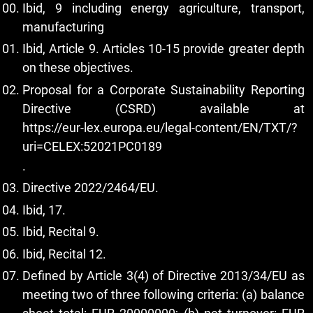
Ibid, 9 including energy agriculture, transport,
manufacturing
Ibid, Article 9. Articles 10-15 provide greater depth
on these objectives.
Proposal for a Corporate Sustainability Reporting
Directive (CSRD) available at
https://eur-lex.europa.eu/legal-content/EN/TXT/?
uri=CELEX:52021PC0189
.
Directive 2022/2464/EU.
Ibid, 17.
Ibid, Recital 9.
Ibid, Recital 12.
Defined by Article 3(4) of Directive 2013/34/EU as
meeting two of three following criteria: (a) balance