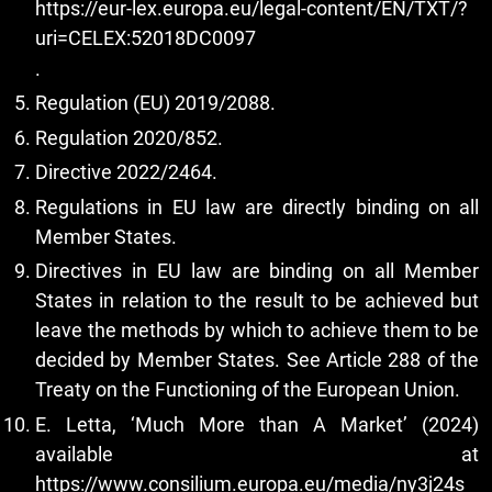
https://eur-lex.europa.eu/legal-content/EN/TXT/?
uri=CELEX:52018DC0097
.
Regulation (EU) 2019/2088.
Regulation 2020/852.
Directive 2022/2464.
Regulations in EU law are directly binding on all
Member States.
Directives in EU law are binding on all Member
States in relation to the result to be achieved but
leave the methods by which to achieve them to be
decided by Member States. See Article 288 of the
Treaty on the Functioning of the European Union.
E. Letta, ‘Much More than A Market’ (2024)
available at
https://www.consilium.europa.eu/media/ny3j24s