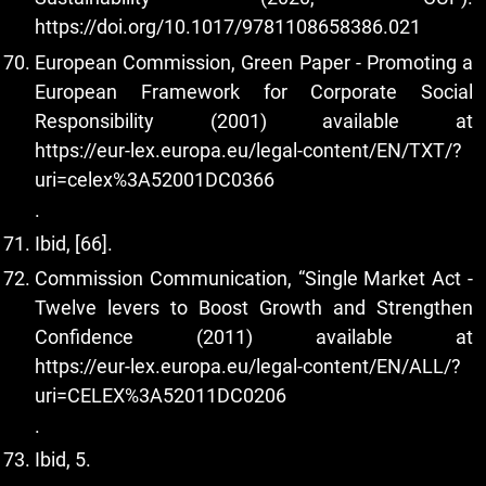
https://doi.org/10.1017/9781108658386.021
European Commission, Green Paper - Promoting a
European Framework for Corporate Social
Responsibility (2001) available at
https://eur-lex.europa.eu/legal-content/EN/TXT/?
uri=celex%3A52001DC0366
.
Ibid, [66].
Commission Communication, “Single Market Act -
Twelve levers to Boost Growth and Strengthen
Confidence (2011) available at
https://eur-lex.europa.eu/legal-content/EN/ALL/?
uri=CELEX%3A52011DC0206
.
Ibid, 5.