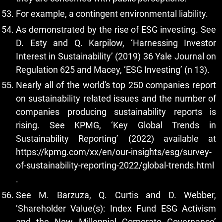
For example, a contingent environmental liability.
As demonstrated by the rise of ESG investing. See
D. Esty and Q. Karpilow, ‘Harnessing Investor
Interest in Sustainability’ (2019) 36 Yale Journal on
Regulation 625 and Macey, ‘ESG Investing’ (n 13).
Nearly all of the world's top 250 companies report
on sustainability related issues and the number of
companies producing sustainability reports is
rising. See KPMG, ‘Key Global Trends in
Sustainability Reporting’ (2022) available at
https://kpmg.com/xx/en/our-insights/esg/survey-
of-sustainability-reporting-2022/global-trends.html
.
See M. Barzuza, Q. Curtis and D. Webber,
‘Shareholder Value(s): Index Fund ESG Activism
and the New Millennial Corporate Governance’