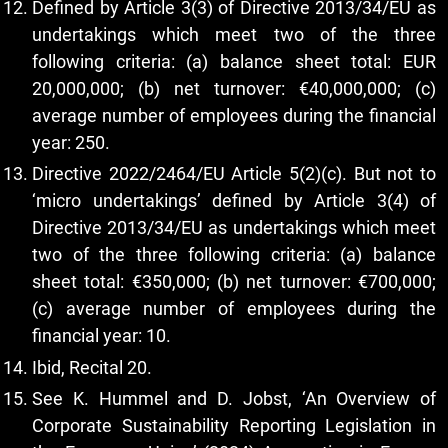
Defined by Article 3(3) of Directive 2013/34/EU as
undertakings which meet two of the three
following criteria: (a) balance sheet total: EUR
20,000,000; (b) net turnover: €40,000,000; (c)
average number of employees during the financial
year: 250.
Directive 2022/2464/EU Article 5(2)(c). But not to
‘micro undertakings’ defined by Article 3(4) of
Directive 2013/34/EU as undertakings which meet
two of the three following criteria: (a) balance
sheet total: €350,000; (b) net turnover: €700,000;
(c) average number of employees during the
financial year: 10.
Ibid, Recital 20.
See K. Hummel and D. Jobst, ‘An Overview of
Corporate Sustainability Reporting Legislation in