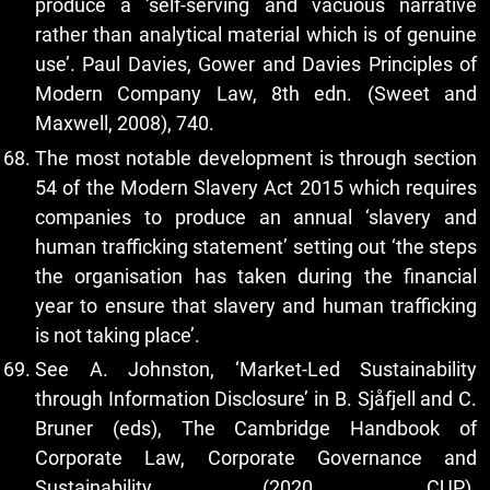
produce a ‘self-serving and vacuous narrative
rather than analytical material which is of genuine
use’. Paul Davies, Gower and Davies Principles of
Modern Company Law, 8th edn. (Sweet and
Maxwell, 2008), 740.
The most notable development is through section
54 of the Modern Slavery Act 2015 which requires
companies to produce an annual ‘slavery and
human trafficking statement’ setting out ‘the steps
the organisation has taken during the financial
year to ensure that slavery and human trafficking
is not taking place’.
See A. Johnston, ‘Market-Led Sustainability
through Information Disclosure’ in B. Sjåfjell and C.
Bruner (eds), The Cambridge Handbook of
Corporate Law, Corporate Governance and
Sustainability (2020, CUP).