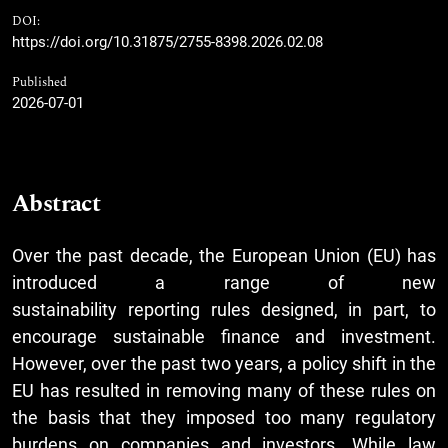
DOI:
https://doi.org/10.31875/2755-8398.2026.02.08
Published
2026-07-01
Abstract
Over the past decade, the European Union (EU) has
introduced a range of new
sustainability reporting rules designed, in part, to
encourage sustainable finance and investment.
However, over the past two years, a policy shift in the
EU has resulted in removing many of these rules on
the basis that they imposed too many regulatory
burdens on companies and investors. While law