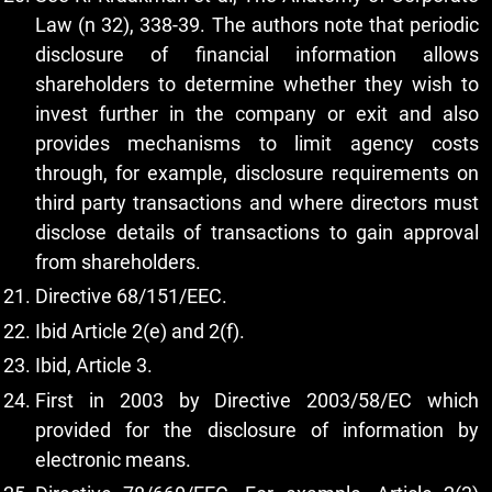
Law (n 32), 338-39. The authors note that periodic
disclosure of financial information allows
shareholders to determine whether they wish to
invest further in the company or exit and also
provides mechanisms to limit agency costs
through, for example, disclosure requirements on
third party transactions and where directors must
disclose details of transactions to gain approval
from shareholders.
Directive 68/151/EEC.
Ibid Article 2(e) and 2(f).
Ibid, Article 3.
First in 2003 by Directive 2003/58/EC which
provided for the disclosure of information by
electronic means.