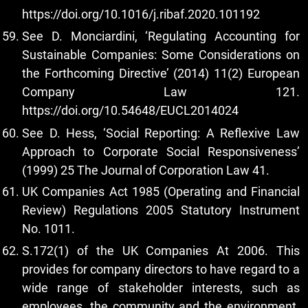
https://doi.org/10.1016/j.ribaf.2020.101192
See D. Monciardini, ‘Regulating Accounting for
Sustainable Companies: Some Considerations on
the Forthcoming Directive’ (2014) 11(2) European
Company Law 121.
https://doi.org/10.54648/EUCL2014024
See D. Hess, ‘Social Reporting: A Reflexive Law
Approach to Corporate Social Responsiveness’
(1999) 25 The Journal of Corporation Law 41.
UK Companies Act 1985 (Operating and Financial
Review) Regulations 2005 Statutory Instrument
No. 1011.
S.172(1) of the UK Companies At 2006. This
provides for company directors to have regard to a
wide range of stakeholder interests, such as
employees, the community and the environment.