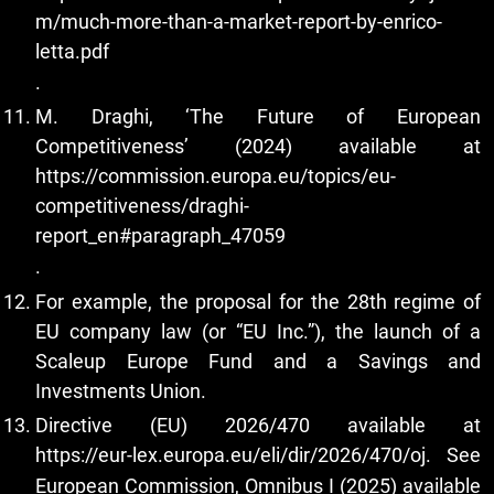
m/much-more-than-a-market-report-by-enrico-
letta.pdf
.
M. Draghi, ‘The Future of European
Competitiveness’ (2024) available at
https://commission.europa.eu/topics/eu-
competitiveness/draghi-
report_en#paragraph_47059
.
For example, the proposal for the 28th regime of
EU company law (or “EU Inc.”), the launch of a
Scaleup Europe Fund and a Savings and
Investments Union.
Directive (EU) 2026/470 available at
https://eur-lex.europa.eu/eli/dir/2026/470/oj
. See
European Commission, Omnibus I (2025) available