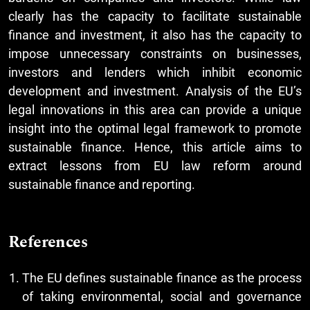
clearly has the capacity to facilitate sustainable
finance and investment, it also has the capacity to
impose unnecessary constraints on businesses,
investors and lenders which inhibit economic
development and investment. Analysis of the EU’s
legal innovations in this area can provide a unique
insight into the optimal legal framework to promote
sustainable finance. Hence, this article aims to
extract lessons from EU law reform around
sustainable finance and reporting.
References
The EU defines sustainable finance as the process
of taking environmental, social and governance