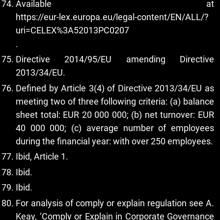
Available at
https://eur-lex.europa.eu/legal-content/EN/ALL/?
uri=CELEX%3A52013PC0207
.
Directive 2014/95/EU amending Directive
2013/34/EU.
Defined by Article 3(4) of Directive 2013/34/EU as
meeting two of three following criteria: (a) balance
sheet total: EUR 20 000 000; (b) net turnover: EUR
40 000 000; (c) average number of employees
during the financial year: with over 250 employees.
Ibid, Article 1.
Ibid.
Ibid.
For analysis of comply or explain regulation see A.
Keay, ‘Comply or Explain in Corporate Governance