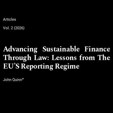
Articles
Vol. 2 (2026)
Advancing Sustainable Finance
Through Law: Lessons from The
EU’S Reporting Regime
▸
John Quinn