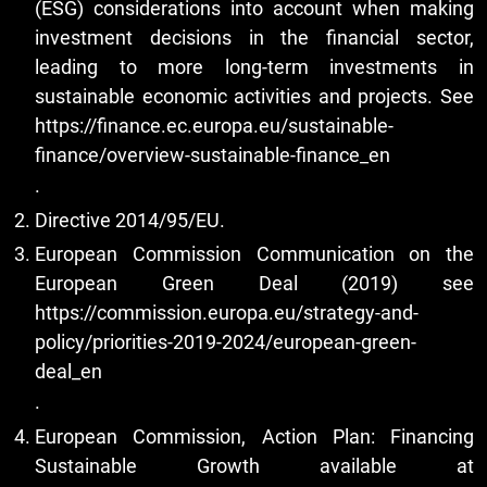
(ESG) considerations into account when making
investment decisions in the financial sector,
leading to more long-term investments in
sustainable economic activities and projects. See
https://finance.ec.europa.eu/sustainable-
finance/overview-sustainable-finance_en
.
Directive 2014/95/EU.
European Commission Communication on the
European Green Deal (2019) see
https://commission.europa.eu/strategy-and-
policy/priorities-2019-2024/european-green-
deal_en
.
European Commission, Action Plan: Financing
Sustainable Growth available at