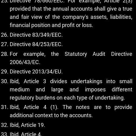
Directive 78/660/EEC. For example, Article 2(3)
provided that the annual accounts shall give a true
and fair view of the company's assets, liabilities,
financial position and profit or loss.
Directive 83/349/EEC.
Directive 84/253/EEC.
For example, the Statutory Audit Directive
2006/43/EC.
Directive 2013/34/EU.
Ibid, Article 3 divides undertakings into small
medium and large and imposes different
regulatory burdens on each type of undertaking.
Ibid, Article 4 (1). The notes are to provide
additional context to the accounts.
Ibid, Article 19.
Ibid, Article 4.