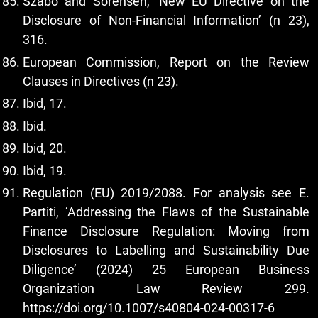
Szabó and Sorensen, ‘New EU Directive on the
Disclosure of Non-Financial Information’ (n 23),
316.
European Commission, Report on the Review
Clauses in Directives (n 23).
Ibid, 17.
Ibid.
Ibid, 20.
Ibid, 19.
Regulation (EU) 2019/2088. For analysis see E.
Partiti, ‘Addressing the Flaws of the Sustainable
Finance Disclosure Regulation: Moving from
Disclosures to Labelling and Sustainability Due
Diligence’ (2024) 25 European Business
Organization Law Review 299.
https://doi.org/10.1007/s40804-024-00317-6