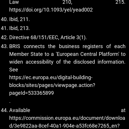
Law 210, 215.
https://doi.org/10.1093/yel/yead002
Ibid, 211.
Ibid, 213.
Directive 68/151/EEC, Article 3(1).
BRIS connects the business registers of each
Member State to a 'European Central Platform' to
widen accessibility of the disclosed information.
See
https://ec.europa.eu/digital-building-
blocks/sites/pages/viewpage.action?
pageId=533365899
.
Available at
https://commission.europa.eu/document/downloa
d/3e9822aa-8cef-40a1-904e-a53fc68e7265_en?