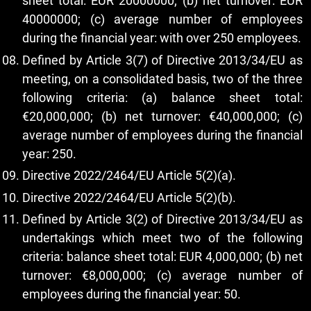
sheet total: EUR 20000000; (b) net turnover: EUR
40000000; (c) average number of employees
during the financial year: with over 250 employees.
Defined by Article 3(7) of Directive 2013/34/EU as
meeting, on a consolidated basis, two of the three
following criteria: (a) balance sheet total:
€20,000,000; (b) net turnover: €40,000,000; (c)
average number of employees during the financial
year: 250.
Directive 2022/2464/EU Article 5(2)(a).
Directive 2022/2464/EU Article 5(2)(b).
Defined by Article 3(2) of Directive 2013/34/EU as
undertakings which meet two of the following
criteria: balance sheet total: EUR 4,000,000; (b) net
turnover: €8,000,000; (c) average number of
employees during the financial year: 50.