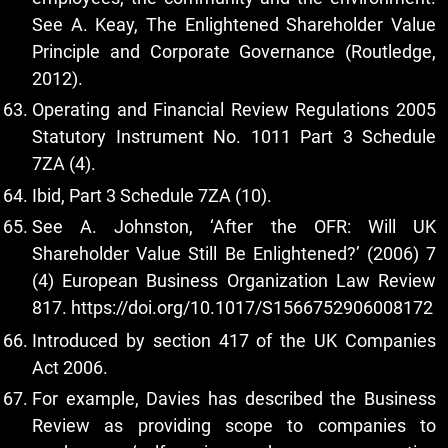
See A. Keay, The Enlightened Shareholder Value
Principle and Corporate Governance (Routledge,
2012).
Operating and Financial Review Regulations 2005
Statutory Instrument No. 1011 Part 3 Schedule
7ZA (4).
Ibid, Part 3 Schedule 7ZA (10).
See A. Johnston, ‘After the OFR: Will UK
Shareholder Value Still Be Enlightened?’ (2006) 7
(4) European Business Organization Law Review
817.
https://doi.org/10.1017/S1566752906008172
Introduced by section 417 of the UK Companies
Act 2006.
For example, Davies has described the Business
Review as providing scope to companies to