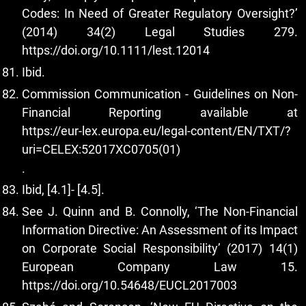
Codes: In Need of Greater Regulatory Oversight?’
(2014) 34(2) Legal Studies 279.
https://doi.org/10.1111/lest.12014
Ibid.
Commission Communication - Guidelines on Non-
Financial Reporting available at
https://eur-lex.europa.eu/legal-content/EN/TXT/?
uri=CELEX:52017XC0705(01)
.
Ibid, [4.1]- [4.5].
See J. Quinn and B. Connolly, ‘The Non-Financial
Information Directive: An Assessment of its Impact
on Corporate Social Responsibility’ (2017) 14(1)
European Company Law 15.
https://doi.org/10.54648/EUCL2017003