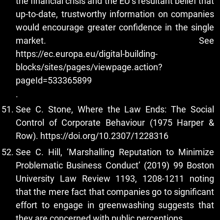
the financial crisis and the EU’s resultant belief that
up-to-date, trustworthy information on companies
would encourage greater confidence in the single
market. See
https://ec.europa.eu/digital-building-
blocks/sites/pages/viewpage.action?
pageId=533365899
.
See C. Stone, Where the Law Ends: The Social
Control of Corporate Behaviour (1975 Harper &
Row).
https://doi.org/10.2307/1228316
See C. Hill, ‘Marshalling Reputation to Minimize
Problematic Business Conduct’ (2019) 99 Boston
University Law Review 1193, 1208-1211 noting
that the mere fact that companies go to significant
effort to engage in greenwashing suggests that
they are concerned with public perceptions.