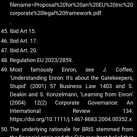
filename=Proposal%20for%20an%20EU%20Inc%20
corporate%20legal%20framework.pdf
.
Ibid Art 15.
Ibid Art. 17.
Ibid Art. 20.
Regulation EU 2023/2859.
Most famously Enron, see J. Coffee,
‘Understanding Enron: It's about the Gatekeepers,
Stupid’ (2001) 57 Business Law 1403 and S.
Deakin and S. Konzelmann, ‘Learning from Enron’
(2004) 12(2) Corporate Governance: An
International Review 134.
https://doi.org/10.1111/j.1467-8683.2004.00352.x
The underlying rationale for BRIS stemmed from