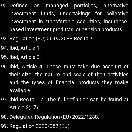
Defined as managed portfolios, alternative
investment funds, undertakings for collective
investment in transferable securities, insurance-
based investment products, or pension products.
Regulation (EU) 2019/2088 Recital 9.
Ibid, Article 1.
Ibid, Article 3.
Ibid, Article 4. These must take due account of
their size, the nature and scale of their activities
and the types of financial products they make
available.
Ibid Recital 17. The full definition can be found at
Article 2(17).
Delegated Regulation (EU) 2022/1288.
Regulation 2020/852 (EU).