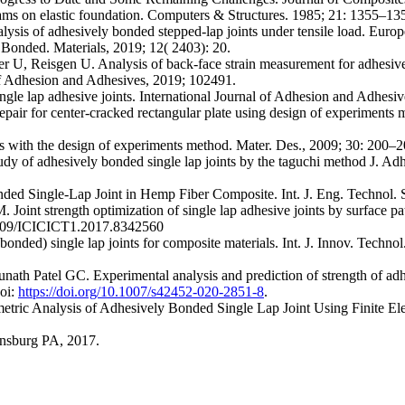
ams on elastic foundation. Computers & Structures. 1985; 21: 1355–13
alysis of adhesively bonded stepped-lap joints under tensile load. Euro
Bonded. Materials, 2019; 12( 2403): 20.
U, Reisgen U. Analysis of back-face strain measurement for adhesively
of Adhesion and Adhesives, 2019; 102491.
ngle lap adhesive joints. International Journal of Adhesion and Adhesi
pair for center-cracked rectangular plate using design of experiments
s with the design of experiments method. Mater. Des., 2009; 30: 200–
 of adhesively bonded single lap joints by the taguchi method J. Adh
d Single-Lap Joint in Hemp Fiber Composite. Int. J. Eng. Technol. S
oint strength optimization of single lap adhesive joints by surface pa
1109/ICICICT1.2017.8342560
 bonded) single lap joints for composite materials. Int. J. Innov. Techn
h Patel GC. Experimental analysis and prediction of strength of adhes
Doi:
https://doi.org/10.1007/s42452-020-2851-8
.
tric Analysis of Adhesively Bonded Single Lap Joint Using Finite El
sburg PA, 2017.