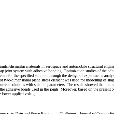
milar/dissimilar materials in aerospace and automobile structural engin
lap joint system with adhesive bonding. Optimization studies of the adh
ers for the specified solution through the design of experiments analysis.
d two-dimensional plane stress element was used for modelling of single 
rrent solutions with suitable parameters. The results showed that the r
 the adhesive bonds used in the joints. Moreover, based on the present op
he lower applied voltage.
ogress to Date and Some Remaining Challenges. Journal of Composite