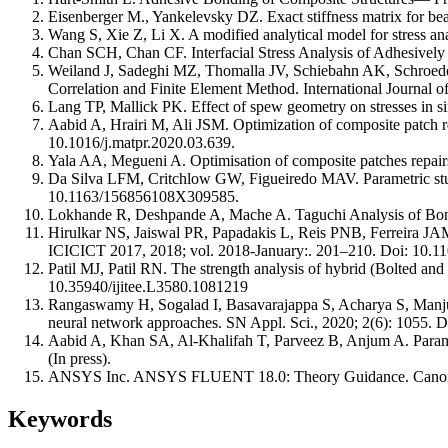
Eisenberger M., Yankelevsky DZ. Exact stiffness matrix for be
Wang S, Xie Z, Li X. A modified analytical model for stress an
Chan SCH, Chan CF. Interfacial Stress Analysis of Adhesively 
Weiland J, Sadeghi MZ, Thomalla JV, Schiebahn AK, Schroeder 
Correlation and Finite Element Method. International Journal 
Lang TP, Mallick PK. Effect of spew geometry on stresses in si
Aabid A, Hrairi M, Ali JSM. Optimization of composite patch re
10.1016/j.matpr.2020.03.639.
Yala AA, Megueni A. Optimisation of composite patches repair
Da Silva LFM, Critchlow GW, Figueiredo MAV. Parametric study
10.1163/156856108X309585.
Lokhande R, Deshpande A, Mache A. Taguchi Analysis of Bonde
Hirulkar NS, Jaiswal PR, Papadakis L, Reis PNB, Ferreira JAM. J
ICICICT 2017, 2018; vol. 2018-January:. 201–210. Doi: 10.
Patil MJ, Patil RN. The strength analysis of hybrid (Bolted and
10.35940/ijitee.L3580.1081219
Rangaswamy H, Sogalad I, Basavarajappa S, Acharya S, Manjunat
neural network approaches. SN Appl. Sci., 2020; 2(6): 1055. 
Aabid A, Khan SA, Al-Khalifah T, Parveez B, Anjum A. Parame
(In press).
ANSYS Inc. ANSYS FLUENT 18.0: Theory Guidance. Canon
Keywords