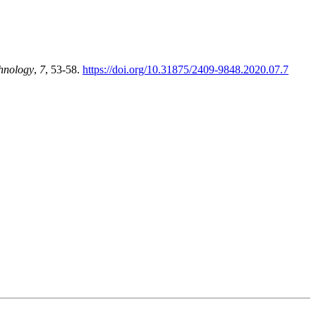
hnology
,
7
, 53-58.
https://doi.org/10.31875/2409-9848.2020.07.7