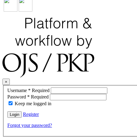
×
Username
*
Required
Password
*
Required
Keep me logged in
Register
Login
Forgot your password?