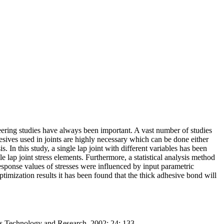
eering studies have always been important. A vast number of studies
esives used in joints are highly necessary which can be done either
 In this study, a single lap joint with different variables has been
lap joint stress elements. Furthermore, a statistical analysis method
esponse values of stresses were influenced by input parametric
timization results it has been found that the thick adhesive bond will
s Technology and Research. 2002; 24: 133.