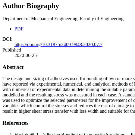
Author Biography
Department of Mechanical Engineering, Faculty of Engineering
PDF
DOI:
https://doi.org/10.31875/2409-9848.2020.07.7
Published
2020-06-25
Abstract
The design and sizing of adhesives used for bonding of two or more si
have reported via experimental, numerical, and analytical methods of 
with numerical or experimental data in determining the suitable paramet
modelled and the resulting stress was measured in each case. A standar
was used to optimize the selected parameters for the improvement of cu
variables which control the stresses and reduces the risk of damage to
result in higher shear stress transfer with less width and suitable for t
References
Hart-Smith L. Adhesive Bonding of Composite Structures— Pr