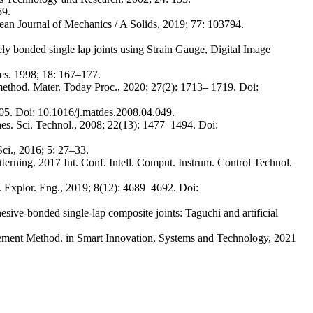
59.
pean Journal of Mechanics / A Solids, 2019; 77: 103794.
 bonded single lap joints using Strain Gauge, Digital Image
ves. 1998; 18: 167–177.
 method. Mater. Today Proc., 2020; 27(2): 1713– 1719. Doi:
205. Doi: 10.1016/j.matdes.2008.04.049.
es. Sci. Technol., 2008; 22(13): 1477–1494. Doi:
ci., 2016; 5: 27–33.
tterning. 2017 Int. Conf. Intell. Comput. Instrum. Control Technol.
ol. Explor. Eng., 2019; 8(12): 4689–4692. Doi:
ive-bonded single-lap composite joints: Taguchi and artificial
ement Method. in Smart Innovation, Systems and Technology, 2021