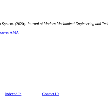
nt System. (2020).
Journal of Modern Mechanical Engineering and Tec
couver
AMA
Indexed In
Contact Us