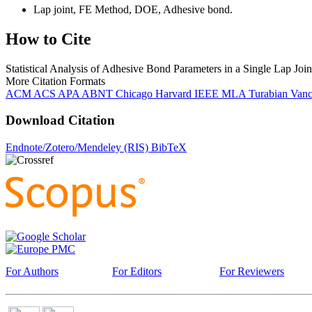
Lap joint, FE Method, DOE, Adhesive bond.
How to Cite
Statistical Analysis of Adhesive Bond Parameters in a Single Lap Joi
More Citation Formats
ACM
ACS
APA
ABNT
Chicago
Harvard
IEEE
MLA
Turabian
Van
Download Citation
Endnote/Zotero/Mendeley (RIS)
BibTeX
For Authors
For Editors
For Reviewers