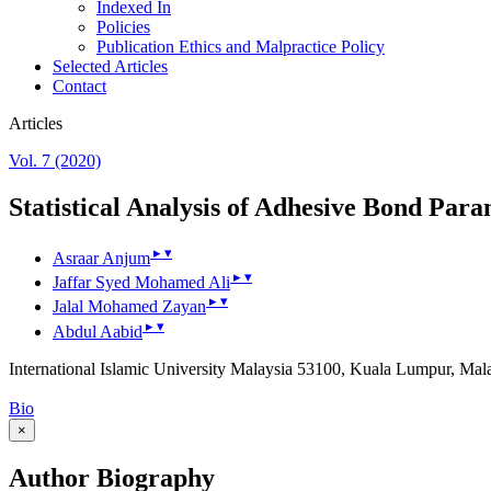
Indexed In
Policies
Publication Ethics and Malpractice Policy
Selected Articles
Contact
Articles
Vol. 7 (2020)
Statistical Analysis of Adhesive Bond Para
▸
▾
Asraar Anjum
▸
▾
Jaffar Syed Mohamed Ali
▸
▾
Jalal Mohamed Zayan
▸
▾
Abdul Aabid
International Islamic University Malaysia 53100, Kuala Lumpur, Mal
Bio
×
Author Biography