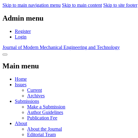
Skip to main navigation menu
Skip to main content
Skip to site footer
Admin menu
Register
Login
Journal of Modern Mechanical Engineering and Technology
Main menu
Home
Issues
Current
Archives
Submissions
Make a Submission
Author Guidelines
Publication Fee
About
About the Journal
Editorial Team