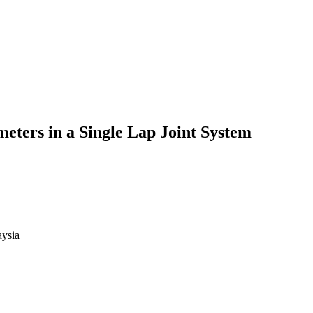
meters in a Single Lap Joint System
aysia