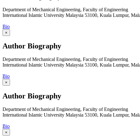
Department of Mechanical Engineering, Faculty of Engineering
International Islamic University Malaysia 53100, Kuala Lumpur, Mal
Bio
×
Author Biography
Department of Mechanical Engineering, Faculty of Engineering
International Islamic University Malaysia 53100, Kuala Lumpur, Mal
Bio
×
Author Biography
Department of Mechanical Engineering, Faculty of Engineering
International Islamic University Malaysia 53100, Kuala Lumpur, Mal
Bio
×