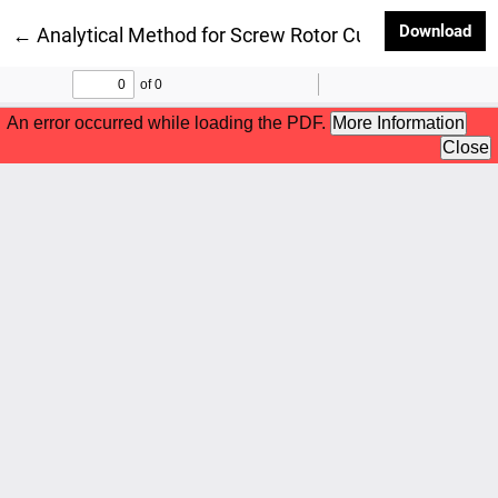
Dow
Download
Return to Article Details
←
Analytical Method for Screw Rotor Cutting accordi