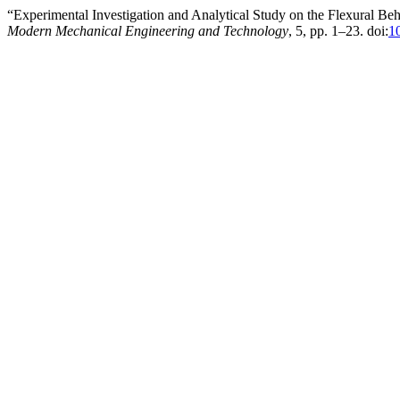
“Experimental Investigation and Analytical Study on the Flexural 
Modern Mechanical Engineering and Technology
, 5, pp. 1–23. doi:
1