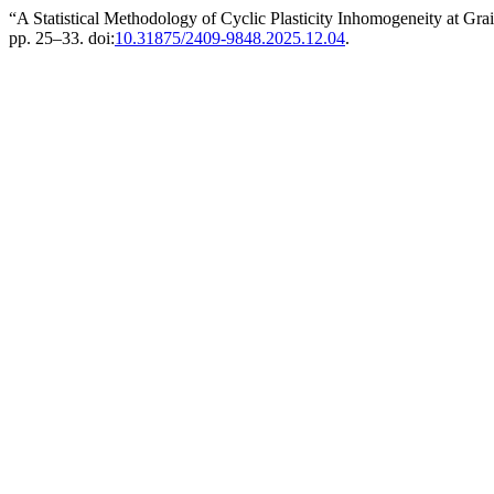
“A Statistical Methodology of Cyclic Plasticity Inhomogeneity at Gra
pp. 25–33. doi:
10.31875/2409-9848.2025.12.04
.