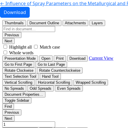
Return to Article Details
←
Influence of Spray Parameters on the Metallurgical and
Download PDF
Download