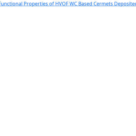
 Functional Properties of HVOF WC Based Cermets Deposited