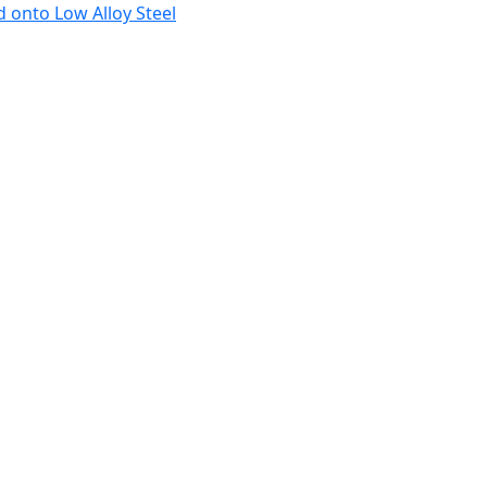
 onto Low Alloy Steel