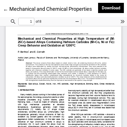
Dow
Download
Return to Article Details
←
Mechanical and Chemical Properties at High Tempera