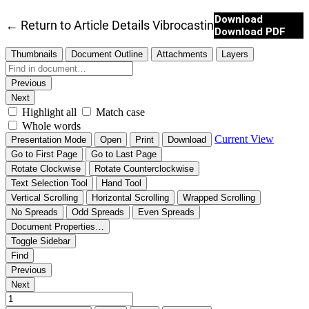
Download
←
Return to Article Details
Vibrocasting of Silicon Carb
Download PDF