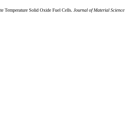
te Temperature Solid Oxide Fuel Cells.
Journal of Material Science