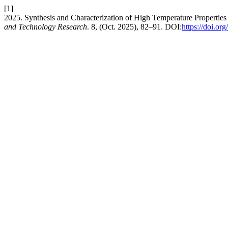
[1]
2025. Synthesis and Characterization of High Temperature Propertie
and Technology Research
. 8, (Oct. 2025), 82–91. DOI:
https://doi.o