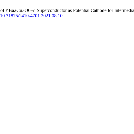
s of YBa2Cu3O6+δ Superconductor as Potential Cathode for Intermedia
rg/10.31875/2410-4701.2021.08.10
.