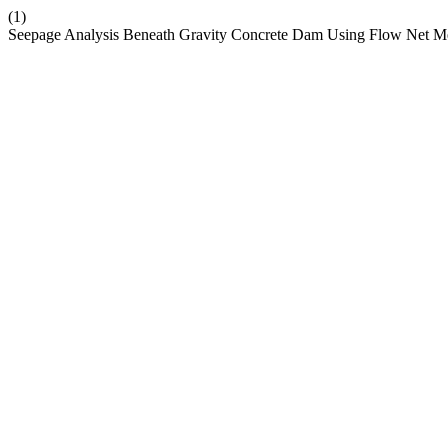
(1)
Seepage Analysis Beneath Gravity Concrete Dam Using Flow Net