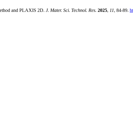
 Method and PLAXIS 2D.
J. Mater. Sci. Technol. Res.
2025
,
11
, 84-89.
h