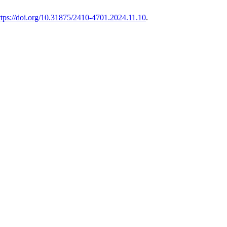
ttps://doi.org/10.31875/2410-4701.2024.11.10
.