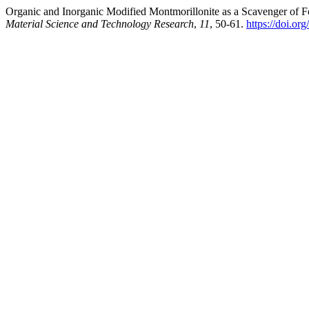
Organic and Inorganic Modified Montmorillonite as a Scavenger of
Material Science and Technology Research
,
11
, 50-61.
https://doi.o