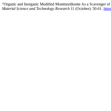
“Organic and Inorganic Modified Montmorillonite As a Scavenger o
Material Science and Technology Research
11 (October): 50-61.
http