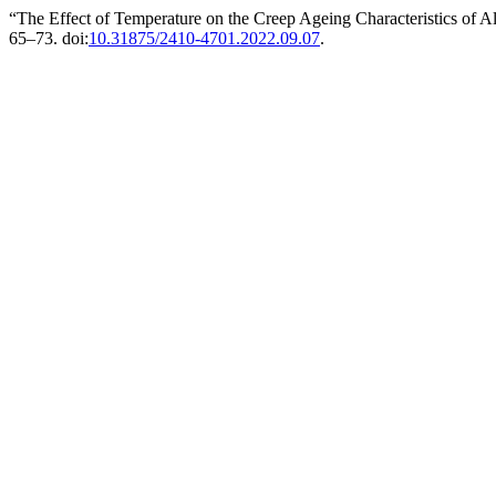
“The Effect of Temperature on the Creep Ageing Characteristics of A
65–73. doi:
10.31875/2410-4701.2022.09.07
.