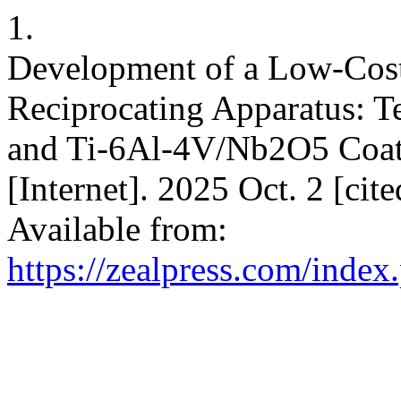
1.
Development of a Low-Cost
Reciprocating Apparatus: T
and Ti-6Al-4V/Nb2O5 Coatin
[Internet]. 2025 Oct. 2 [ci
Available from:
https://zealpress.com/index