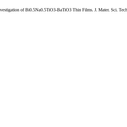
stigation of Bi0.5Na0.5TiO3-BaTiO3 Thin Films. J. Mater. Sci. Techno