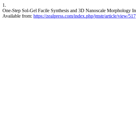
1.
One-Step Sol-Gel Facile Synthesis and 3D Nanoscale Morphology Inve
Available from:
https://zealpress.com/index.php/jmstr/article/view/517