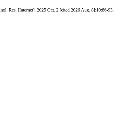
l. Res. [Internet]. 2025 Oct. 2 [cited 2026 Aug. 8];10:86-93.