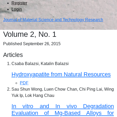
Admin menu
Skip to main navigation menu
Skip to main content
Skip to site footer
Register
Login
Journal of Material Science and Technology Research
Main menu
Volume 2,
No. 1
Published September 26, 2015
Articles
Csaba Balazsi, Katalin Balazsi
Hydroxyapatite from Natural Resources
PDF
Sau Shun Wong, Luen Chow Chan, Chi Ping Lai, Wing
Yuk Ip, Lok Hang Chau
In vitro and In vivo Degradation
Evaluation of Mg-Based Alloys for