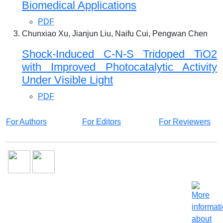
Biomedical Applications
PDF
Chunxiao Xu, Jianjun Liu, Naifu Cui, Pengwan Chen
Shock-Induced C-N-S Tridoped TiO2
with Improved Photocatalytic Activity
Under Visible Light
PDF
For Authors
For Editors
For Reviewers