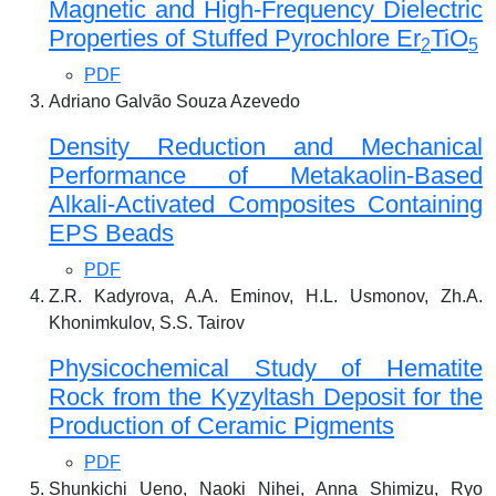
Magnetic and High-Frequency Dielectric
Properties of Stuffed Pyrochlore Er
TiO
2
5
PDF
Adriano Galvão Souza Azevedo
Density Reduction and Mechanical
Performance of Metakaolin-Based
Alkali-Activated Composites Containing
EPS Beads
PDF
Z.R. Kadyrova, A.A. Eminov, H.L. Usmonov, Zh.A.
Khonimkulov, S.S. Tairov
Physicochemical Study of Hematite
Rock from the Kyzyltash Deposit for the
Production of Ceramic Pigments
PDF
Shunkichi Ueno, Naoki Nihei, Anna Shimizu, Ryo