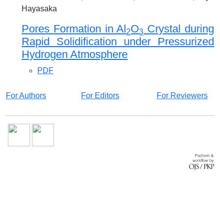
Hayasaka
Pores Formation in Al
O
Crystal during
2
3
Rapid Solidification under Pressurized
Hydrogen Atmosphere
PDF
For Authors
For Editors
For Reviewers