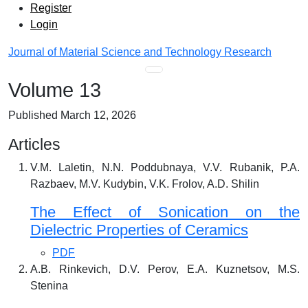
Admin menu
Skip to main navigation menu
Skip to main content
Skip to site footer
Register
Login
Journal of Material Science and Technology Research
Main menu
Volume 13
Published March 12, 2026
Articles
V.M. Laletin, N.N. Poddubnaya, V.V. Rubanik, P.A.
Razbaev, M.V. Kudybin, V.K. Frolov, A.D. Shilin
The Effect of Sonication on the
Dielectric Properties of Ceramics
PDF
A.B. Rinkevich, D.V. Perov, E.A. Kuznetsov, M.S.
Stenina