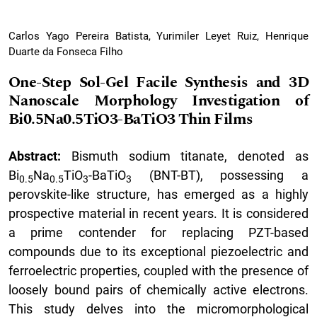
Carlos Yago Pereira Batista, Yurimiler Leyet Ruiz, Henrique
Duarte da Fonseca Filho
One-Step Sol-Gel Facile Synthesis and 3D
Nanoscale Morphology Investigation of
Bi0.5Na0.5TiO3-BaTiO3 Thin Films
Abstract:
Bismuth sodium titanate, denoted as
Bi
Na
TiO
-BaTiO
(BNT-BT), possessing a
0.5
0.5
3
3
perovskite-like structure, has emerged as a highly
prospective material in recent years. It is considered
a prime contender for replacing PZT-based
compounds due to its exceptional piezoelectric and
ferroelectric properties, coupled with the presence of
loosely bound pairs of chemically active electrons.
This study delves into the micromorphological