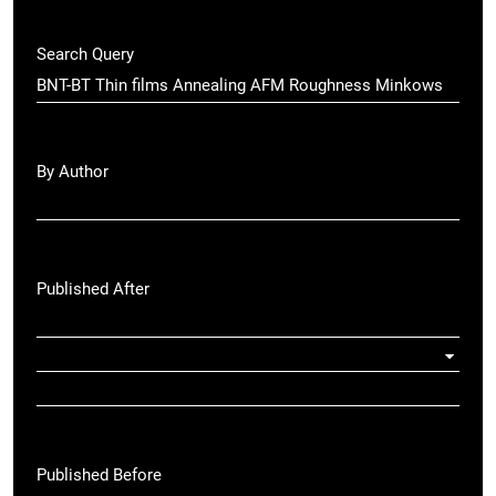
Search Query
By Author
Published After
Published Before