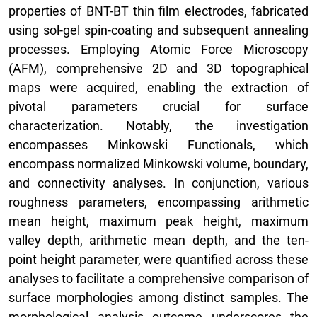
properties of BNT-BT thin film electrodes, fabricated
using sol-gel spin-coating and subsequent annealing
processes. Employing Atomic Force Microscopy
(AFM), comprehensive 2D and 3D topographical
maps were acquired, enabling the extraction of
pivotal parameters crucial for surface
characterization. Notably, the investigation
encompasses Minkowski Functionals, which
encompass normalized Minkowski volume, boundary,
and connectivity analyses. In conjunction, various
roughness parameters, encompassing arithmetic
mean height, maximum peak height, maximum
valley depth, arithmetic mean depth, and the ten-
point height parameter, were quantified across these
analyses to facilitate a comprehensive comparison of
surface morphologies among distinct samples. The
morphological analysis outcome underscores the