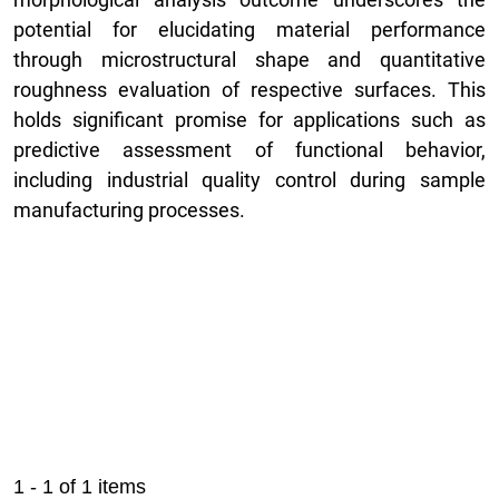
potential for elucidating material performance
through microstructural shape and quantitative
roughness evaluation of respective surfaces. This
holds significant promise for applications such as
predictive assessment of functional behavior,
including industrial quality control during sample
manufacturing processes.
1 - 1 of 1 items