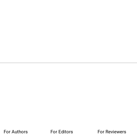
For Authors
For Editors
For Reviewers