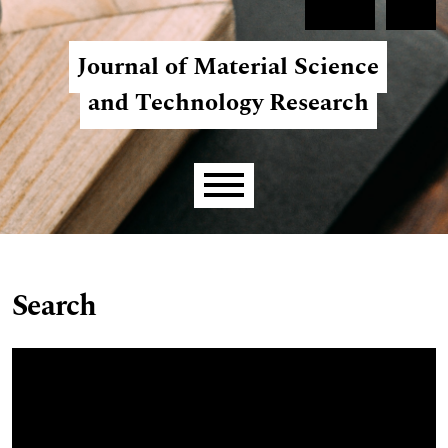
Skip to main navigation menu
Skip to main content
Skip to site footer
Register
Login
Journal of Material Science
and Technology Research
Main menu
Search