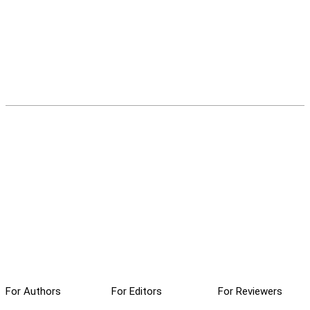
For Authors
For Editors
For Reviewers