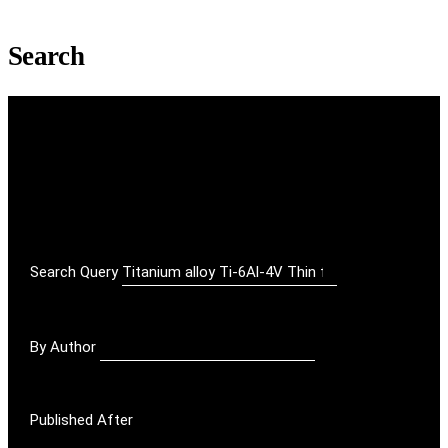
Search
Search Query
By Author
Published After