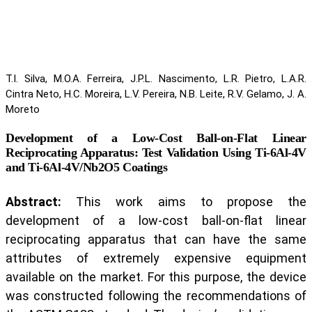
T.I. Silva, M.O.A. Ferreira, J.P.L. Nascimento, L.R. Pietro, L.A.R.
Cintra Neto, H.C. Moreira, L.V. Pereira, N.B. Leite, R.V. Gelamo, J. A.
Moreto
Development of a Low-Cost Ball-on-Flat Linear
Reciprocating Apparatus: Test Validation Using Ti-6Al-4V
and Ti-6Al-4V/Nb2O5 Coatings
Abstract:
This work aims to propose the
development of a low-cost ball-on-flat linear
reciprocating apparatus that can have the same
attributes of extremely expensive equipment
available on the market. For this purpose, the device
was constructed following the recommendations of