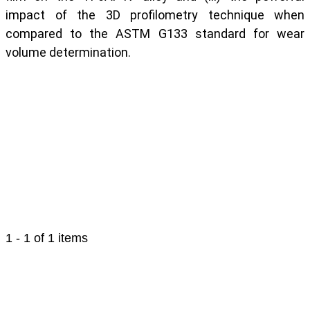
impact of the 3D profilometry technique when
compared to the ASTM G133 standard for wear
volume determination.
1 - 1 of 1 items