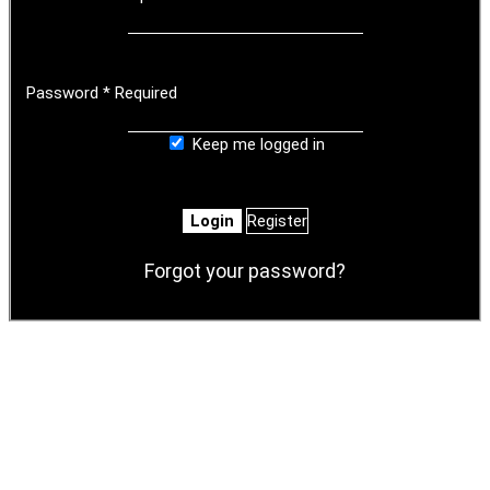
Password
*
Required
Keep me logged in
Login
Register
Forgot your password?