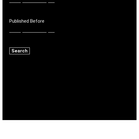
Published Before
Search