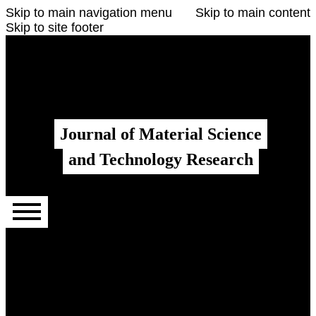
Skip to main navigation menu
Skip to main content
Skip to site footer
Register
Login
Admin menu
Journal of Material Science
and Technology Research
Main menu