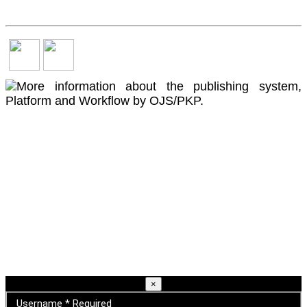
×
Username
*
Required