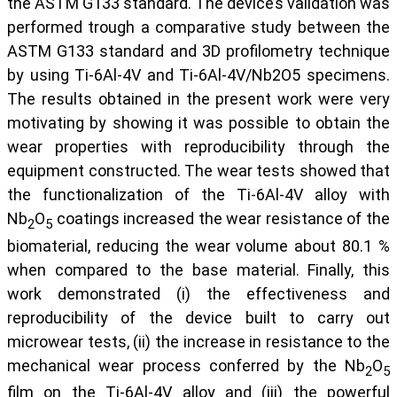
the ASTM G133 standard. The device’s validation was
performed trough a comparative study between the
ASTM G133 standard and 3D profilometry technique
by using Ti-6Al-4V and Ti-6Al-4V/Nb2O5 specimens.
The results obtained in the present work were very
motivating by showing it was possible to obtain the
wear properties with reproducibility through the
equipment constructed. The wear tests showed that
the functionalization of the Ti-6Al-4V alloy with
Nb
O
coatings increased the wear resistance of the
2
5
biomaterial, reducing the wear volume about 80.1 %
when compared to the base material. Finally, this
work demonstrated (i) the effectiveness and
reproducibility of the device built to carry out
microwear tests, (ii) the increase in resistance to the
mechanical wear process conferred by the Nb
O
2
5
film on the Ti-6Al-4V alloy and (iii) the powerful