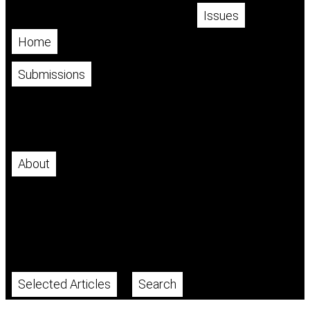
Issues
Home
Current
Archives
Submissions
Make a Submission
Author Guidelines
Publication Fee
About
About the Journal
Editorial Team
Indexed In
Policies
Publication Ethics and Malpractice Policy
Contact
Selected Articles
Search