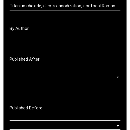
By Author
Published After
Published Before