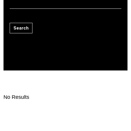
Search
No Results