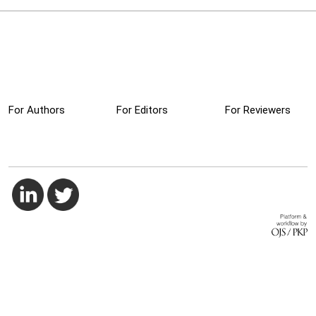
For Authors
For Editors
For Reviewers