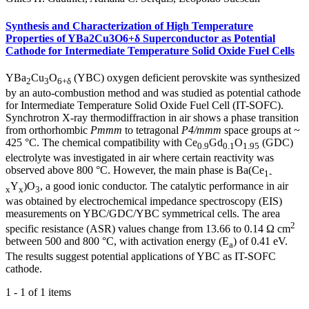
Synthesis and Characterization of High Temperature
Properties of YBa2Cu3O6+δ Superconductor as Potential
Cathode for Intermediate Temperature Solid Oxide Fuel Cells
YBa
Cu
O
(YBC) oxygen deficient perovskite was synthesized
2
3
6+δ
by an auto-combustion method and was studied as potential cathode
for Intermediate Temperature Solid Oxide Fuel Cell (IT-SOFC).
Synchrotron X-ray thermodiffraction in air shows a phase transition
from orthorhombic
Pmmm
to tetragonal
P4/mmm
space groups at ~
425 °C. The chemical compatibility with Ce
Gd
O
(GDC)
0.9
0.1
1.95
electrolyte was investigated in air where certain reactivity was
observed above 800 °C. However, the main phase is Ba(Ce
1-
Y
)O
, a good ionic conductor. The catalytic performance in air
x
x
3
was obtained by electrochemical impedance spectroscopy (EIS)
measurements on YBC/GDC/YBC symmetrical cells. The area
2
specific resistance (ASR) values change from 13.66 to 0.14 Ω cm
between 500 and 800 °C, with activation energy (E
) of 0.41 eV.
a
The results suggest potential applications of YBC as IT-SOFC
cathode.
1 - 1 of 1 items