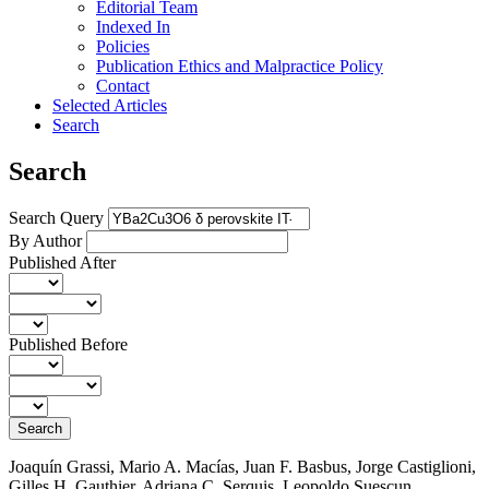
Editorial Team
Indexed In
Policies
Publication Ethics and Malpractice Policy
Contact
Selected Articles
Search
Search
Search Query
By Author
Published After
Published Before
Search
Joaquín Grassi, Mario A. Macías, Juan F. Basbus, Jorge Castiglioni,
Gilles H. Gauthier, Adriana C. Serquis, Leopoldo Suescun