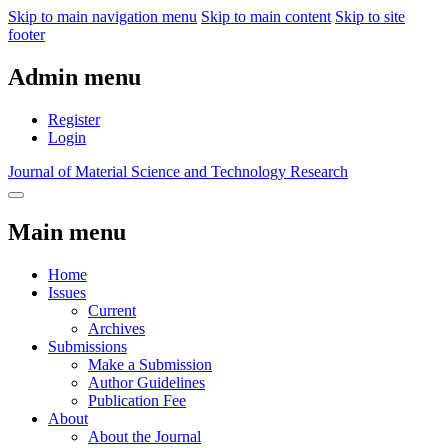
Skip to main navigation menu
Skip to main content
Skip to site
footer
Admin menu
Register
Login
Journal of Material Science and Technology Research
Main menu
Home
Issues
Current
Archives
Submissions
Make a Submission
Author Guidelines
Publication Fee
About
About the Journal