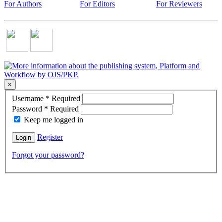
For Authors
For Editors
For Reviewers
×
Username
*
Required
Password
*
Required
Keep me logged in
Register
Login
Forgot your password?