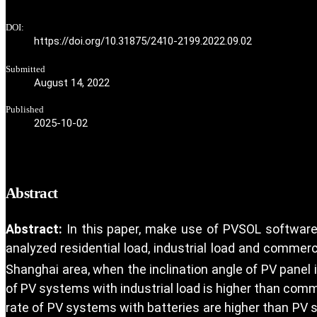
DOI:
https://doi.org/10.31875/2410-2199.2022.09.02
Submitted
August 14, 2022
Published
2025-10-02
Abstract
Abstract:
In this paper, make use of PVSOL software
analyzed residential load, industrial load and commer
Shanghai area, when the inclination angle of PV panel 
of PV systems with industrial load is higher than comme
rate of PV systems with batteries are higher than PV s