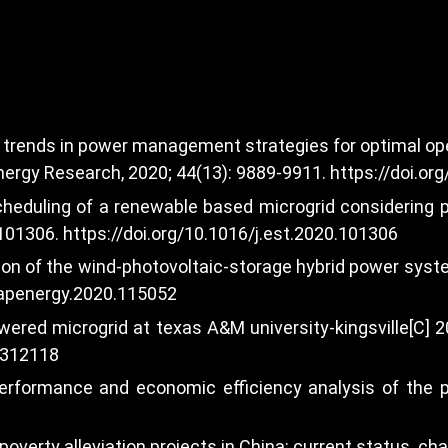
t trends in power management strategies for optimal ope
Energy Research, 2020; 44(13): 9889-9911.
https://doi.or
scheduling of a renewable based microgrid considering
 101306.
https://doi.org/10.1016/j.est.2020.101306
ation of the wind-photovoltaic-storage hybrid power sys
j.apenergy.2020.115052
owered microgrid at texas A&M university-kingsville[C
8312118
performance and economic efficiency analysis of the 
ic poverty alleviation projects in China: current status,