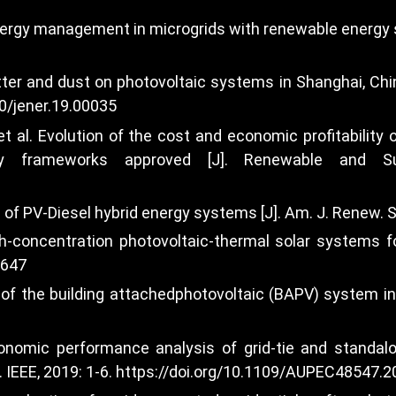
nergy management in microgrids with renewable energy so
tter and dust on photovoltaic systems in Shanghai, China
80/jener.19.00035
et al. Evolution of the cost and economic profitabilit
ory frameworks approved [J]. Renewable and Su
of PV-Diesel hybrid energy systems [J]. Am. J. Renew. Su
concentration photovoltaic-thermal solar systems for 
7647
e of the building attachedphotovoltaic (BAPV) system in
nomic performance analysis of grid-tie and standalo
IEEE, 2019: 1-6.
https://doi.org/10.1109/AUPEC48547.