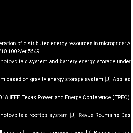
ration of distributed energy resources in microgrids: A
g/10.1002/er.5649
 photovoltaic system and battery energy storage under
tem based on gravity energy storage system [J]. Applied
] 2018 IEEE Texas Power and Energy Conference (TPEC).
photovoltaic rooftop system [J]. Revue Roumaine Des
 challenge and policy recommendations [J]. Renewable and