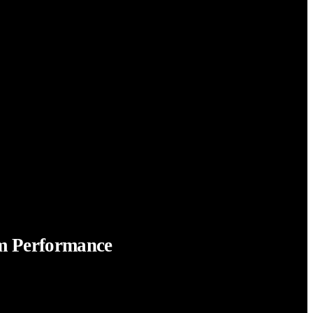
em Performance