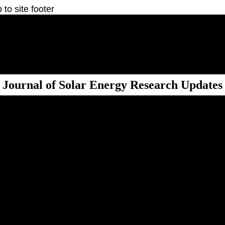
 to site footer
Journal of Solar Energy Research Updates