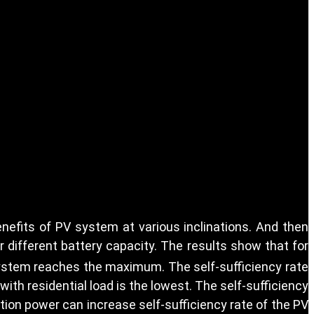
efits of PV system at various inclinations. And then
 different battery capacity. The results show that for
system reaches the maximum. The self-sufficiency rate
ith residential load is the lowest. The self-sufficiency
tion power can increase self-sufficiency rate of the PV