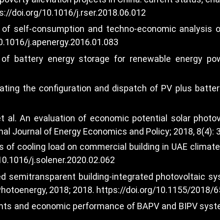
s://doi.org/10.1016/j.rser.2018.06.012
n of self-consumption and techno-economic analysis o
10.1016/j.apenergy.2016.01.083
of battery energy storage for renewable energy power
ting the configuration and dispatch of PV plus battery
t al. An evaluation of economic potential solar photov
onal Journal of Energy Economics and Policy; 2018, 8(4): 
s of cooling load on commercial building in UAE climat
/10.1016/j.solener.2020.02.062
ted semitransparent building-integrated photovoltaic
 Photoenergy, 2018; 2018.
https://doi.org/10.1155/2018/
ents and economic performance of BAPV and BIPV system