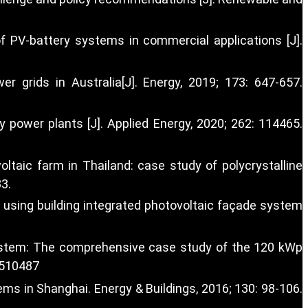
f PV-battery systems in commercial applications [J].
 grids in Australia[J]. Energy, 2019; 173: 647-657.
 power plants [J]. Applied Energy, 2020; 262: 114465.
oltaic farm in Thailand: case study of polycrystalline
33.
e using building integrated photovoltaic façade system
 system: The comprehensive case study of the 120 kWp
6510487
s in Shanghai. Energy & Buildings, 2016; 130: 98-106.