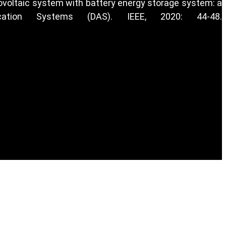
otovoltaic system with battery energy storage system: a
cation Systems (DAS). IEEE, 2020: 44-48.