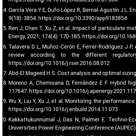
García Vera Y E, Dufo-López R, Bernal-Agustín J L. E
9(18): 3854.
https://doi.org/10.3390/app9183854
Ren J, Chen T, Xu Z, et al. Impact of particulate ma
Energy, 2021; 174(4): 170-185.
https://doi.org/10.16
Talavera D L, Muñoz-Cerón E, Ferrer-Rodríguez J P, 
review according to the different regulat
https://doi.org/10.1016/j.rser.2016.08.012
Abd-El Mageed H S. Cost analysis and optimal sizing 
Moreno A, Chemisana D, Fernández E F. Hybrid high-
117647.
https://doi.org/10.1016/j.apenergy.2021.11
Wu X, Liu Y, Xu J, et al. Monitoring the performanc
https://doi.org/10.1016/j.enbuild.2014.11.073
Kakkattukunnumal J, Das N, Palmer E. Techno-Eco
Universities Power Engineering Conference (AUPEC). 