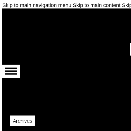
Skip to main navigation menu
Skip to main content
Skip
Main menu
Archives