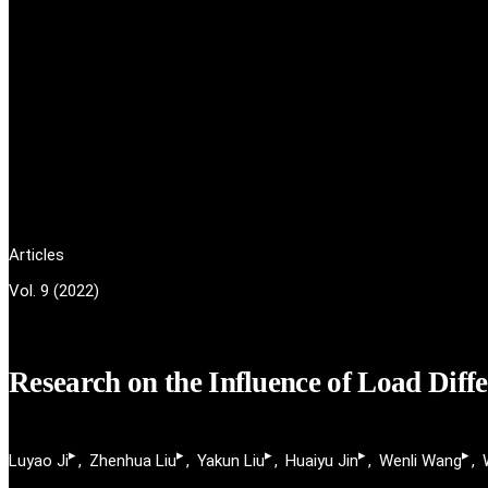
Articles
Vol. 9 (2022)
Research on the Influence of Load Diff
▸
▸
▸
▸
▸
Luyao Ji
Zhenhua Liu
Yakun Liu
Huaiyu Jin
Wenli Wang