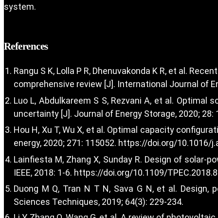
system.
References
Rangu S K, Lolla P R, Dhenuvakonda K R, et al. Recen
comprehensive review [J]. International Journal of 
Luo L, Abdulkareem S S, Rezvani A, et al. Optimal 
uncertainty [J]. Journal of Energy Storage, 2020; 28:
Hou H, Xu T, Wu X, et al. Optimal capacity configur
energy, 2020; 271: 115052.
https://doi.org/10.1016/
Lainfiesta M, Zhang X, Sunday R. Design of solar-p
IEEE, 2018: 1-6.
https://doi.org/10.1109/TPEC.2018.
Duong M Q, Tran N T N, Sava G N, et al. Design, 
Sciences Techniques, 2019; 64(3): 229-234.
Li Y, Zhang Q, Wang G, et al. A review of photovolta