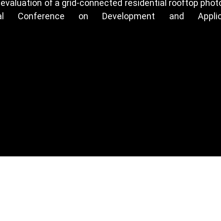
c evaluation of a grid-connected residential rooftop ph
ional Conference on Development and Appli