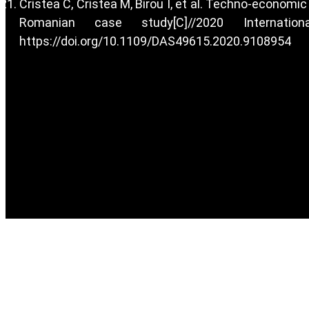
Cristea C, Cristea M, Birou I, et al. Techno-economi
Romanian case study[C]//2020 Internat
https://doi.org/10.1109/DAS49615.2020.9108954