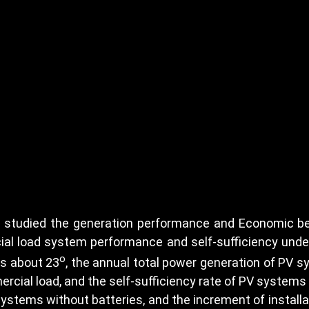
 studied the generation performance and Economic ben
cial load system performance and self-sufficiency under
o
is about 23
, the annual total power generation of PV 
rcial load, and the self-sufficiency rate of PV systems w
ystems without batteries, and the increment of installa