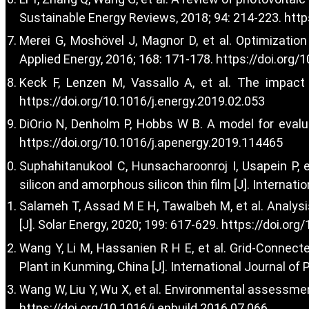
Sustainable Energy Reviews, 2018; 94: 214-223.
http
Merei G, Moshövel J, Magnor D, et al. Optimizatio
Applied Energy, 2016; 168: 171-178.
https://doi.org/
Keck F, Lenzen M, Vassallo A, et al. The impact 
https://doi.org/10.1016/j.energy.2019.02.053
DiOrio N, Denholm P, Hobbs W B. A model for evalua
https://doi.org/10.1016/j.apenergy.2019.114465
Suphahitanukool C, Hunsacharoonroj I, Usapein P, e
silicon and amorphous silicon thin film [J]. Internati
Salameh T, Assad M E H, Tawalbeh M, et al. Analysi
[J]. Solar Energy, 2020; 199: 617-629.
https://doi.org
Wang Y, Li M, Hassanien R H E, et al. Grid-Connec
Plant in Kunming, China [J]. International Journal of
Wang W, Liu Y, Wu X, et al. Environmental assessm
https://doi.org/10.1016/j.enbuild.2016.07.066