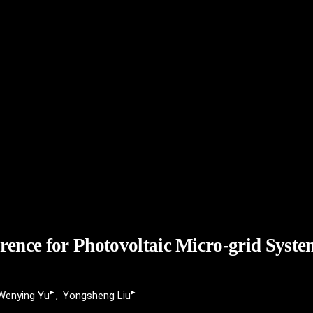
erence for Photovoltaic Micro-grid Syst
▸
▸
Wenying Yu
Yongsheng Liu