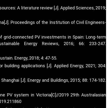
urces: A literature review [J]. Applied Sciences, 2019;
[J]. Proceedings of the Institution of Civil Engineers-
y of grid-connected PV investments in Spain: Long-term
stainable Energy Reviews, 2016; 66: 233-247.
stain. Energy, 2018; 4: 47-55.
building applications [J]. Applied Energy, 2021; 304:
 Shanghai [J]. Energy and Buildings, 2015; 88: 174-182.
ne PV system in Victoria[C]//2019 29th Australasian
2019.211860