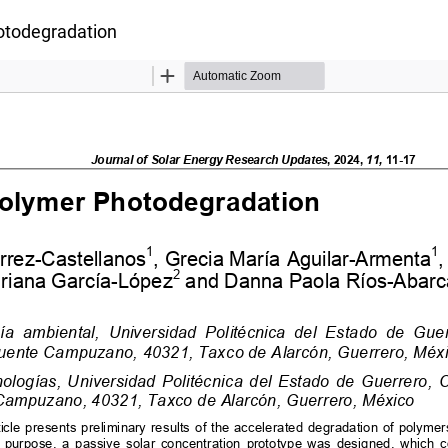
otodegradation