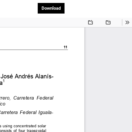
Download PDF
Download