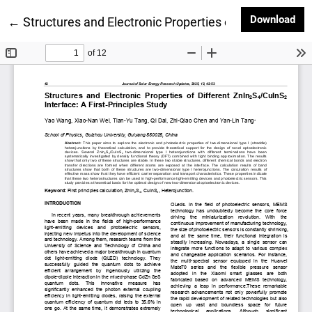
Dow
Download
Return to Article Details
←
Structures and Electronic Properties of Different ZnI