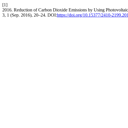
[1]
2016. Reduction of Carbon Dioxide Emissions by Using Photovoltaic
3, 1 (Sep. 2016), 20–24. DOI:
https://doi.org/10.15377/2410-2199.20