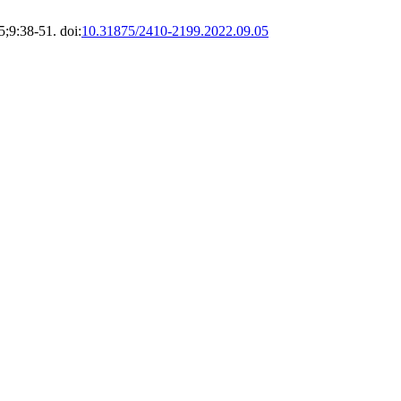
;9:38-51. doi:
10.31875/2410-2199.2022.09.05