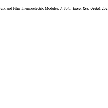
ulk and Film Thermoelectric Modules.
J. Solar Eneg. Res. Updat.
2025