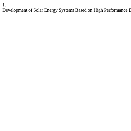
1.
Development of Solar Energy Systems Based on High Performance B