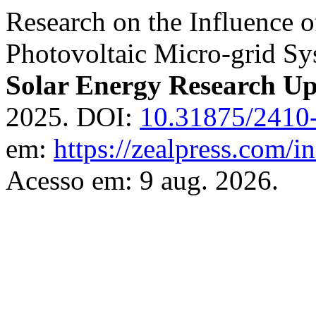
Research on the Influence o
Photovoltaic Micro-grid S
Solar Energy Research Up
2025. DOI:
10.31875/2410
em:
https://zealpress.com/i
Acesso em: 9 aug. 2026.