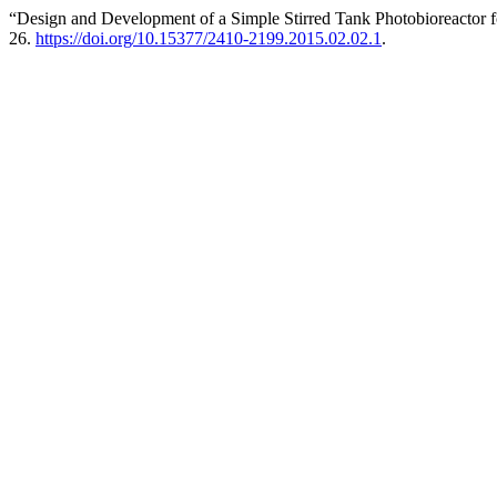
“Design and Development of a Simple Stirred Tank Photobioreactor f
26.
https://doi.org/10.15377/2410-2199.2015.02.02.1
.