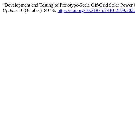
“Development and Testing of Prototype-Scale Off-Grid Solar Power G
Updates
9 (October): 89-96.
https://doi.org/10.31875/2410-2199.202