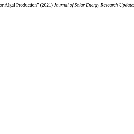
or Algal Production” (2021)
Journal of Solar Energy Research Update