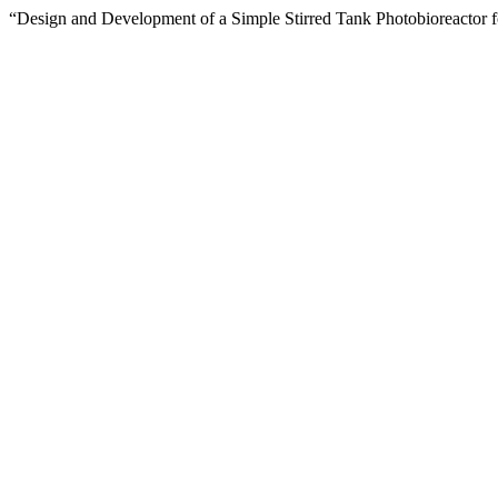
“Design and Development of a Simple Stirred Tank Photobioreactor f