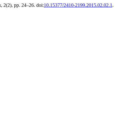
s
, 2(2), pp. 24–26. doi:
10.15377/2410-2199.2015.02.02.1
.