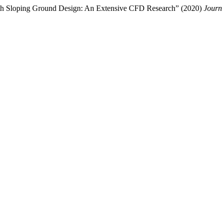
with Sloping Ground Design: An Extensive CFD Research” (2020)
Journ