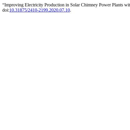
“Improving Electricity Production in Solar Chimney Power Plants 
doi:
10.31875/2410-2199.2020.07.10
.