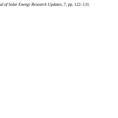
al of Solar Energy Research Updates
, 7, pp. 122–131.