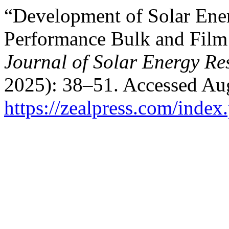
“Development of Solar Ene
Performance Bulk and Film
Journal of Solar Energy R
2025): 38–51. Accessed Aug
https://zealpress.com/index