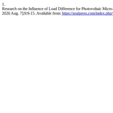
1.
Research on the Influence of Load Difference for Photovoltaic Micro-
2026 Aug. 7];9:9-15. Available from:
https://zealpress.com/index.php/