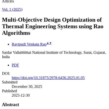
Articles
Vol. 1 (2025)
Multi-Objective Design Optimization of
Thermal Engineering Systems using Rao
Algorithms
▸
▾
Ravipudi Venkata Rao
Sardar Vallabhbhai National Institute of Technology, Surat, Gujarat,
India
PDF
DOI:
https://doi.org/10.31875/2978-6436.2025.01.05
Submitted
December 30, 2025
Published
2025-12-30
Abstract