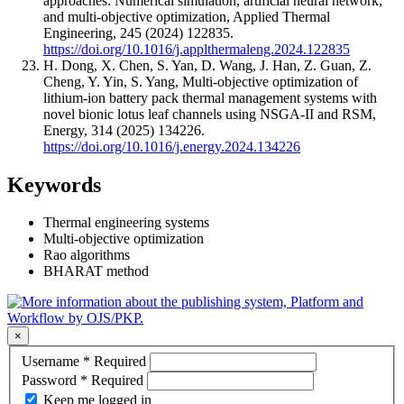
approaches: Numerical simulation, artificial neural network,
and multi-objective optimization, Applied Thermal
Engineering, 245 (2024) 122835.
https://doi.org/10.1016/j.applthermaleng.2024.122835
H. Dong, X. Chen, S. Yan, D. Wang, J. Han, Z. Guan, Z.
Cheng, Y. Yin, S. Yang, Multi-objective optimization of
lithium-ion battery pack thermal management systems with
novel bionic lotus leaf channels using NSGA-II and RSM,
Energy, 314 (2025) 134226.
https://doi.org/10.1016/j.energy.2024.134226
Keywords
Thermal engineering systems
Multi-objective optimization
Rao algorithms
BHARAT method
×
Username
*
Required
Password
*
Required
Keep me logged in