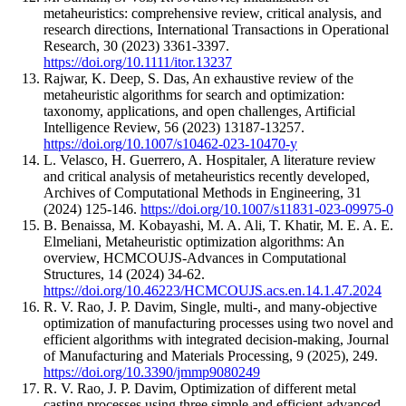
metaheuristics: comprehensive review, critical analysis, and
research directions, International Transactions in Operational
Research, 30 (2023) 3361-3397.
https://doi.org/10.1111/itor.13237
Rajwar, K. Deep, S. Das, An exhaustive review of the
metaheuristic algorithms for search and optimization:
taxonomy, applications, and open challenges, Artificial
Intelligence Review, 56 (2023) 13187-13257.
https://doi.org/10.1007/s10462-023-10470-y
L. Velasco, H. Guerrero, A. Hospitaler, A literature review
and critical analysis of metaheuristics recently developed,
Archives of Computational Methods in Engineering, 31
(2024) 125-146.
https://doi.org/10.1007/s11831-023-09975-0
B. Benaissa, M. Kobayashi, M. A. Ali, T. Khatir, M. E. A. E.
Elmeliani, Metaheuristic optimization algorithms: An
overview, HCMCOUJS-Advances in Computational
Structures, 14 (2024) 34-62.
https://doi.org/10.46223/HCMCOUJS.acs.en.14.1.47.2024
R. V. Rao, J. P. Davim, Single, multi-, and many-objective
optimization of manufacturing processes using two novel and
efficient algorithms with integrated decision-making, Journal
of Manufacturing and Materials Processing, 9 (2025), 249.
https://doi.org/10.3390/jmmp9080249
R. V. Rao, J. P. Davim, Optimization of different metal
casting processes using three simple and efficient advanced