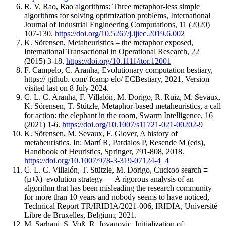
R. V. Rao, Rao algorithms: Three metaphor-less simple
algorithms for solving optimization problems, International
Journal of Industrial Engineering Computations, 11 (2020)
107-130.
https://doi.org/10.5267/j.ijiec.2019.6.002
K. Sörensen, Metaheuristics – the metaphor exposed,
International Transactional in Operational Research, 22
(2015) 3-18.
https://doi.org/10.1111/itor.12001
F. Campelo, C. Aranha, Evolutionary computation bestiary,
https:// github. com/ fcamp elo/ ECBestiary, 2021, Version
visited last on 8 July 2024.
C. L. C. Aranha, F. Villalón, M. Dorigo, R. Ruiz, M. Sevaux,
K. Sörensen, T. Stützle, Metaphor-based metaheuristics, a call
for action: the elephant in the room, Swarm Intelligence, 16
(2021) 1-6.
https://doi.org/10.1007/s11721-021-00202-9
K. Sörensen, M. Sevaux, F. Glover, A history of
metaheuristics. In: Martí R, Pardalos P, Resende M (eds),
Handbook of Heuristics, Springer, 791-808, 2018.
https://doi.org/10.1007/978-3-319-07124-4_4
C. L. C. Villalón, T. Stützle, M. Dorigo, Cuckoo search ≡
(µ+λ)–evolution strategy — A rigorous analysis of an
algorithm that has been misleading the research community
for more than 10 years and nobody seems to have noticed,
Technical Report TR/IRIDIA/2021-006, IRIDIA, Université
Libre de Bruxelles, Belgium, 2021.
M. Sarhani, S. Voß, R. Jovanovic, Initialization of