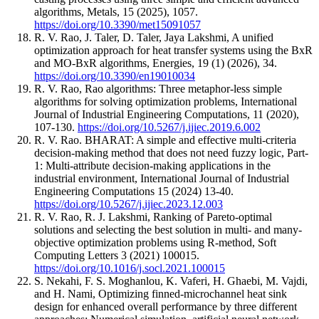
algorithms, Metals, 15 (2025), 1057.
https://doi.org/10.3390/met15091057
R. V. Rao, J. Taler, D. Taler, Jaya Lakshmi, A unified
optimization approach for heat transfer systems using the BxR
and MO-BxR algorithms, Energies, 19 (1) (2026), 34.
https://doi.org/10.3390/en19010034
R. V. Rao, Rao algorithms: Three metaphor-less simple
algorithms for solving optimization problems, International
Journal of Industrial Engineering Computations, 11 (2020),
107-130.
https://doi.org/10.5267/j.ijiec.2019.6.002
R. V. Rao. BHARAT: A simple and effective multi-criteria
decision-making method that does not need fuzzy logic, Part-
1: Multi-attribute decision-making applications in the
industrial environment, International Journal of Industrial
Engineering Computations 15 (2024) 13-40.
https://doi.org/10.5267/j.ijiec.2023.12.003
R. V. Rao, R. J. Lakshmi, Ranking of Pareto-optimal
solutions and selecting the best solution in multi- and many-
objective optimization problems using R-method, Soft
Computing Letters 3 (2021) 100015.
https://doi.org/10.1016/j.socl.2021.100015
S. Nekahi, F. S. Moghanlou, K. Vaferi, H. Ghaebi, M. Vajdi,
and H. Nami, Optimizing finned-microchannel heat sink
design for enhanced overall performance by three different