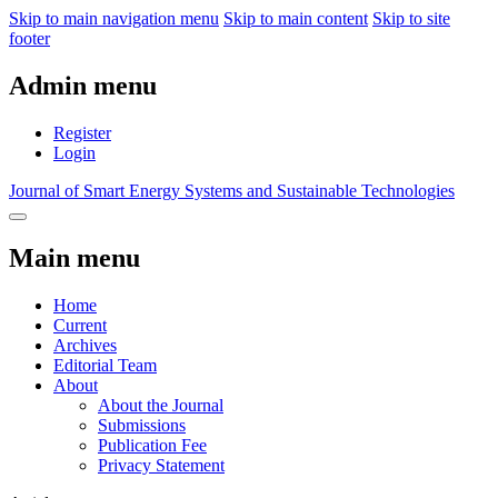
Skip to main navigation menu
Skip to main content
Skip to site
footer
Admin menu
Register
Login
Journal of Smart Energy Systems and Sustainable Technologies
Main menu
Home
Current
Archives
Editorial Team
About
About the Journal
Submissions
Publication Fee
Privacy Statement