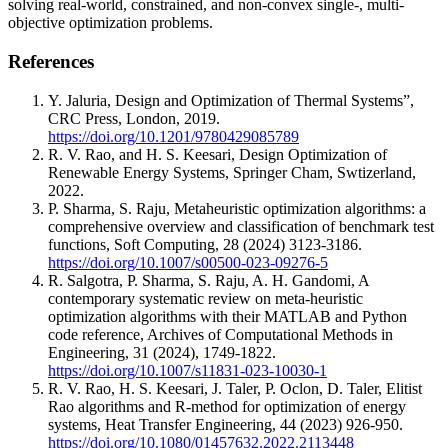
solving real-world, constrained, and non-convex single-, multi-
objective optimization problems.
References
Y. Jaluria, Design and Optimization of Thermal Systems”,
CRC Press, London, 2019.
https://doi.org/10.1201/9780429085789
R. V. Rao, and H. S. Keesari, Design Optimization of
Renewable Energy Systems, Springer Cham, Swtizerland,
2022.
P. Sharma, S. Raju, Metaheuristic optimization algorithms: a
comprehensive overview and classification of benchmark test
functions, Soft Computing, 28 (2024) 3123-3186.
https://doi.org/10.1007/s00500-023-09276-5
R. Salgotra, P. Sharma, S. Raju, A. H. Gandomi, A
contemporary systematic review on meta-heuristic
optimization algorithms with their MATLAB and Python
code reference, Archives of Computational Methods in
Engineering, 31 (2024), 1749-1822.
https://doi.org/10.1007/s11831-023-10030-1
R. V. Rao, H. S. Keesari, J. Taler, P. Oclon, D. Taler, Elitist
Rao algorithms and R-method for optimization of energy
systems, Heat Transfer Engineering, 44 (2023) 926-950.
https://doi.org/10.1080/01457632.2022.2113448