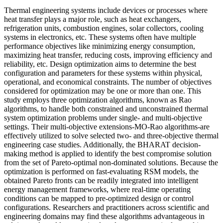
Thermal engineering systems include devices or processes where
heat transfer plays a major role, such as heat exchangers,
refrigeration units, combustion engines, solar collectors, cooling
systems in electronics, etc. These systems often have multiple
performance objectives like minimizing energy consumption,
maximizing heat transfer, reducing costs, improving efficiency and
reliability, etc. Design optimization aims to determine the best
configuration and parameters for these systems within physical,
operational, and economical constraints. The number of objectives
considered for optimization may be one or more than one. This
study employs three optimization algorithms, known as Rao
algorithms, to handle both constrained and unconstrained thermal
system optimization problems under single- and multi-objective
settings. Their multi-objective extensions-MO-Rao algorithms-are
effectively utilized to solve selected two- and three-objective thermal
engineering case studies. Additionally, the BHARAT decision-
making method is applied to identify the best compromise solution
from the set of Pareto-optimal non-dominated solutions. Because the
optimization is performed on fast-evaluating RSM models, the
obtained Pareto fronts can be readily integrated into intelligent
energy management frameworks, where real-time operating
conditions can be mapped to pre-optimized design or control
configurations. Researchers and practitioners across scientific and
engineering domains may find these algorithms advantageous in